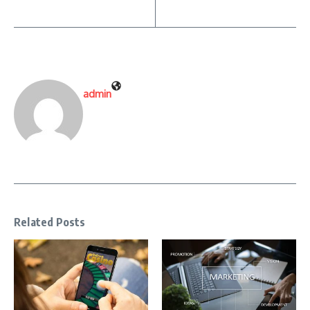
admin
Related Posts