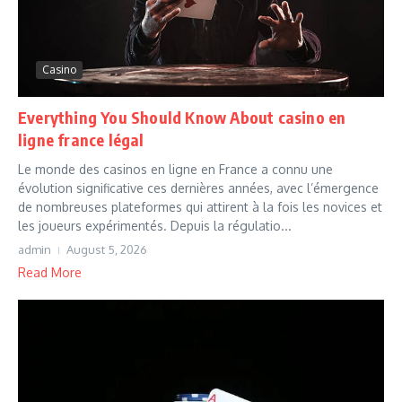
Casino
Everything You Should Know About casino en
ligne france légal
Le monde des casinos en ligne en France a connu une
évolution significative ces dernières années, avec l’émergence
de nombreuses plateformes qui attirent à la fois les novices et
les joueurs expérimentés. Depuis la régulatio...
admin
August 5, 2026
Read More