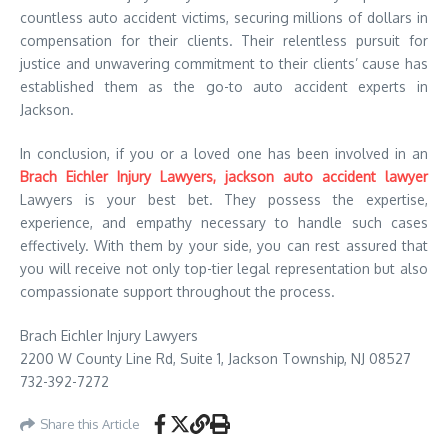
countless auto accident victims, securing millions of dollars in
compensation for their clients. Their relentless pursuit for
justice and unwavering commitment to their clients’ cause has
established them as the go-to auto accident experts in
Jackson.
In conclusion, if you or a loved one has been involved in an
Brach Eichler Injury Lawyers, jackson auto accident lawyer
Lawyers is your best bet. They possess the expertise,
experience, and empathy necessary to handle such cases
effectively. With them by your side, you can rest assured that
you will receive not only top-tier legal representation but also
compassionate support throughout the process.
Brach Eichler Injury Lawyers
2200 W County Line Rd, Suite 1, Jackson Township, NJ 08527
732-392-7272
Share this Article