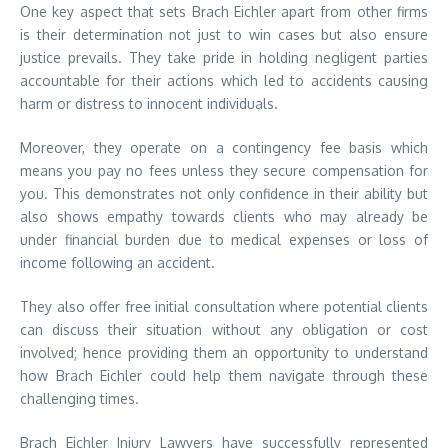
One key aspect that sets Brach Eichler apart from other firms
is their determination not just to win cases but also ensure
justice prevails. They take pride in holding negligent parties
accountable for their actions which led to accidents causing
harm or distress to innocent individuals.
Moreover, they operate on a contingency fee basis which
means you pay no fees unless they secure compensation for
you. This demonstrates not only confidence in their ability but
also shows empathy towards clients who may already be
under financial burden due to medical expenses or loss of
income following an accident.
They also offer free initial consultation where potential clients
can discuss their situation without any obligation or cost
involved; hence providing them an opportunity to understand
how Brach Eichler could help them navigate through these
challenging times.
Brach Eichler Injury Lawyers have successfully represented