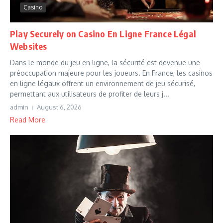
Casino
Play Securely on Casino En Ligne France Légal
Websites
Dans le monde du jeu en ligne, la sécurité est devenue une
préoccupation majeure pour les joueurs. En France, les casinos
en ligne légaux offrent un environnement de jeu sécurisé,
permettant aux utilisateurs de profiter de leurs j...
admin
August 6, 2026
Read More