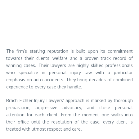
The firm’s sterling reputation is built upon its commitment
towards their clients’ welfare and a proven track record of
winning cases. Their lawyers are highly skilled professionals
who specialize in personal injury law with a particular
emphasis on auto accidents. They bring decades of combined
experience to every case they handle.
Brach Eichler Injury Lawyers’ approach is marked by thorough
preparation, aggressive advocacy, and close personal
attention for each client. From the moment one walks into
their office until the resolution of the case, every client is
treated with utmost respect and care.