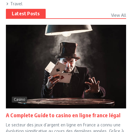
Travel
Latest Posts
View All
Casino
A Complete Guide to casino en ligne france légal
Le secteur des jeux d’argent en ligne en France a connu une
évolution significative au cours des dernières années. Grâce à