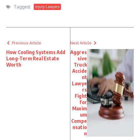
Tagged:
Injury Lawyers
Previous Article
Next Article
How Cooling Systems Add
Aggres
Long-Term Real Estate
sive
Worth
Truck
Accide
nt
Lawye
rs
Fight
for
Maxim
um
Compe
nsatio
n