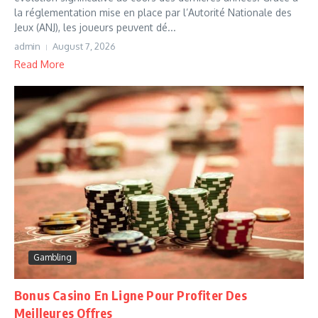
la réglementation mise en place par l’Autorité Nationale des
Jeux (ANJ), les joueurs peuvent dé...
admin
August 7, 2026
Read More
Gambling
Bonus Casino En Ligne Pour Profiter Des
Meilleures Offres