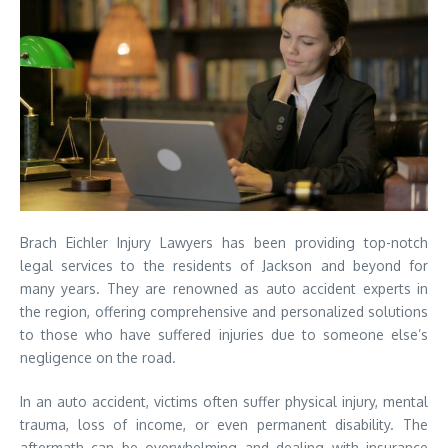
Brach Eichler Injury Lawyers has been providing top-notch
legal services to the residents of Jackson and beyond for
many years. They are renowned as auto accident experts in
the region, offering comprehensive and personalized solutions
to those who have suffered injuries due to someone else’s
negligence on the road.
In an auto accident, victims often suffer physical injury, mental
trauma, loss of income, or even permanent disability. The
aftermath can be overwhelming and dealing with insurance