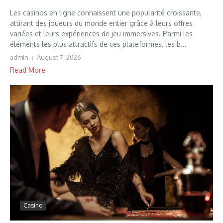
Les casinos en ligne connaissent une popularité croissante,
attirant des joueurs du monde entier grâce à leurs offres
variées et leurs expériences de jeu immersives. Parmi les
éléments les plus attractifs de ces plateformes, les b...
admin
August 7, 2026
Read More
Casino