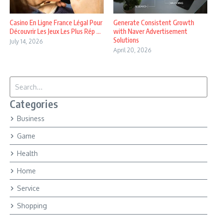
Casino En Ligne France Légal Pour
Generate Consistent Growth
Découvrir Les Jeux Les Plus Rép ...
with Naver Advertisement
Solutions
July 14, 2026
April 20, 2026
Search for:
Categories
Business
Game
Health
Home
Service
Shopping