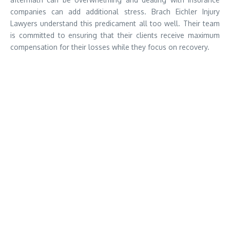
companies can add additional stress. Brach Eichler Injury
Lawyers understand this predicament all too well. Their team
is committed to ensuring that their clients receive maximum
compensation for their losses while they focus on recovery.