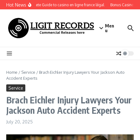
Skip to content
Hot News
A Complete Guide to casino en ligne france légal
Bonus Casino En Lig
Men
u
Home
/
Service
/
Brach Eichler Injury Lawyers Your Jackson Auto
Accident Experts
Service
Brach Eichler Injury Lawyers Your
Jackson Auto Accident Experts
July 20, 2025