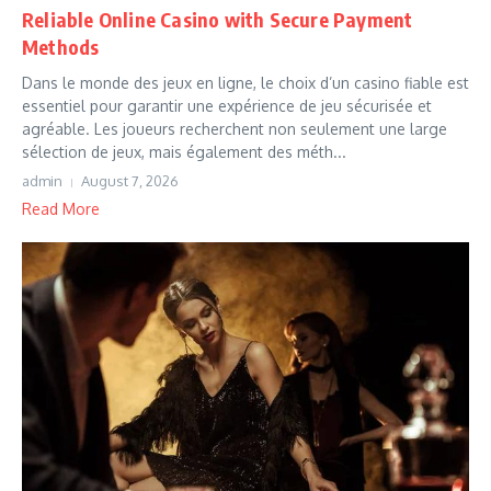
Reliable Online Casino with Secure Payment
Methods
Dans le monde des jeux en ligne, le choix d’un casino fiable est
essentiel pour garantir une expérience de jeu sécurisée et
agréable. Les joueurs recherchent non seulement une large
sélection de jeux, mais également des méth...
admin
August 7, 2026
Read More