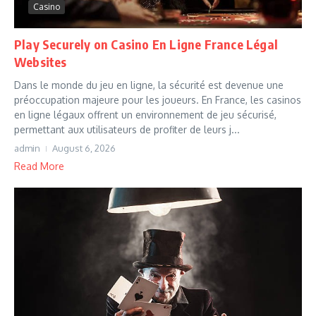
Casino
Play Securely on Casino En Ligne France Légal
Websites
Dans le monde du jeu en ligne, la sécurité est devenue une
préoccupation majeure pour les joueurs. En France, les casinos
en ligne légaux offrent un environnement de jeu sécurisé,
permettant aux utilisateurs de profiter de leurs j...
admin
August 6, 2026
Read More