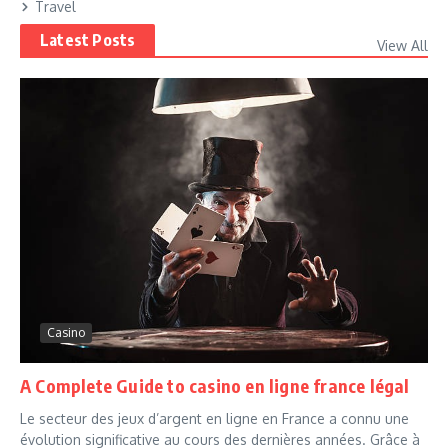
Travel
Latest Posts
View All
Casino
A Complete Guide to casino en ligne france légal
Le secteur des jeux d’argent en ligne en France a connu une
évolution significative au cours des dernières années. Grâce à