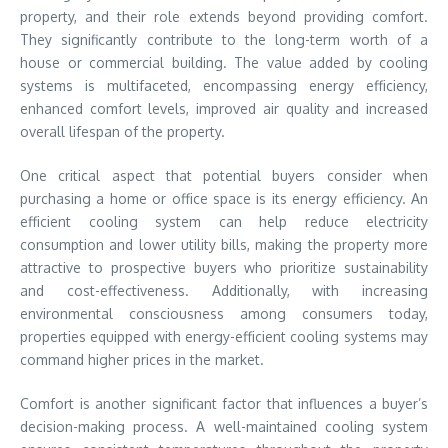
property, and their role extends beyond providing comfort.
They significantly contribute to the long-term worth of a
house or commercial building. The value added by cooling
systems is multifaceted, encompassing energy efficiency,
enhanced comfort levels, improved air quality and increased
overall lifespan of the property.
One critical aspect that potential buyers consider when
purchasing a home or office space is its energy efficiency. An
efficient cooling system can help reduce electricity
consumption and lower utility bills, making the property more
attractive to prospective buyers who prioritize sustainability
and cost-effectiveness. Additionally, with increasing
environmental consciousness among consumers today,
properties equipped with energy-efficient cooling systems may
command higher prices in the market.
Comfort is another significant factor that influences a buyer’s
decision-making process. A well-maintained cooling system