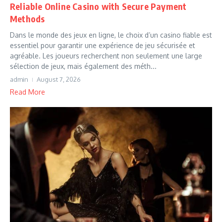
Reliable Online Casino with Secure Payment
Methods
Dans le monde des jeux en ligne, le choix d’un casino fiable est
essentiel pour garantir une expérience de jeu sécurisée et
agréable. Les joueurs recherchent non seulement une large
sélection de jeux, mais également des méth...
admin
August 7, 2026
Read More