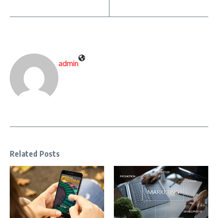
admin
Related Posts