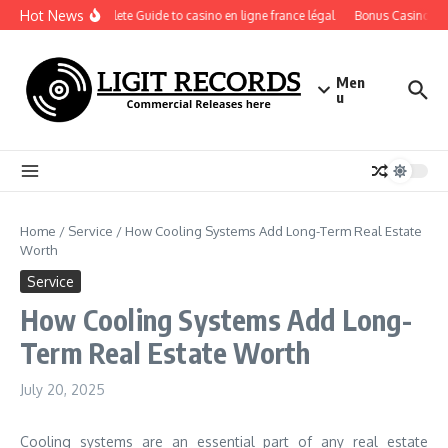
Skip to content
Hot News
A Complete Guide to casino en ligne france légal
Bonus Casino En Li
Men
u
Home
/
Service
/
How Cooling Systems Add Long-Term Real Estate
Worth
Service
How Cooling Systems Add Long-
Term Real Estate Worth
July 20, 2025
Cooling systems are an essential part of any real estate