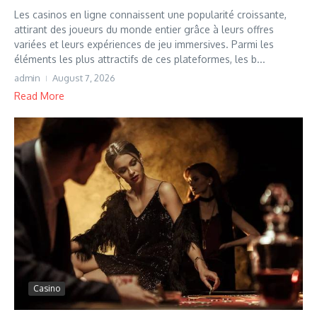
Les casinos en ligne connaissent une popularité croissante,
attirant des joueurs du monde entier grâce à leurs offres
variées et leurs expériences de jeu immersives. Parmi les
éléments les plus attractifs de ces plateformes, les b...
admin
August 7, 2026
Read More
Casino