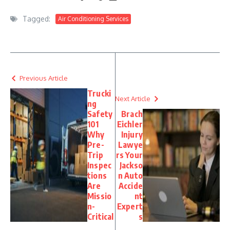
Tagged:
Air Conditioning Services
Previous Article
Trucki
Next Article
ng
Safety
Brach
101
Eichler
Why
Injury
Pre-
Lawye
Trip
rs Your
Inspec
Jackso
tions
n Auto
Are
Accide
Missio
nt
n-
Expert
Critical
s