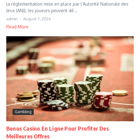
la réglementation mise en place par l’Autorité Nationale des
Jeux (ANJ), les joueurs peuvent dé...
admin
August 7, 2026
Read More
Gambling
Bonus Casino En Ligne Pour Profiter Des
Meilleures Offres