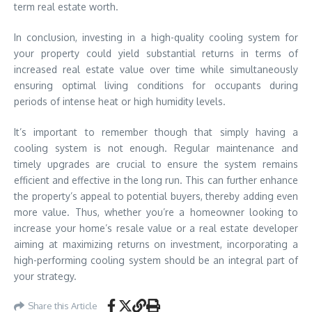
term real estate worth.
In conclusion, investing in a high-quality cooling system for
your property could yield substantial returns in terms of
increased real estate value over time while simultaneously
ensuring optimal living conditions for occupants during
periods of intense heat or high humidity levels.
It’s important to remember though that simply having a
cooling system is not enough. Regular maintenance and
timely upgrades are crucial to ensure the system remains
efficient and effective in the long run. This can further enhance
the property’s appeal to potential buyers, thereby adding even
more value. Thus, whether you’re a homeowner looking to
increase your home’s resale value or a real estate developer
aiming at maximizing returns on investment, incorporating a
high-performing cooling system should be an integral part of
your strategy.
Share this Article