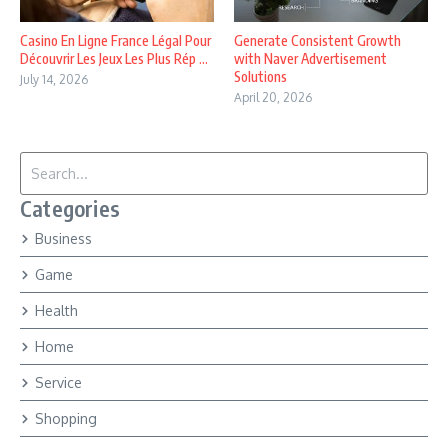
Casino En Ligne France Légal Pour
Generate Consistent Growth
Découvrir Les Jeux Les Plus Rép ...
with Naver Advertisement
Solutions
July 14, 2026
April 20, 2026
Search for:
Categories
Business
Game
Health
Home
Service
Shopping