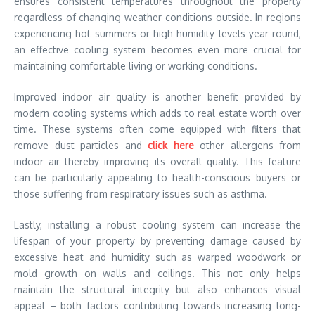
ensures consistent temperatures throughout the property
regardless of changing weather conditions outside. In regions
experiencing hot summers or high humidity levels year-round,
an effective cooling system becomes even more crucial for
maintaining comfortable living or working conditions.
Improved indoor air quality is another benefit provided by
modern cooling systems which adds to real estate worth over
time. These systems often come equipped with filters that
remove dust particles and
click here
other allergens from
indoor air thereby improving its overall quality. This feature
can be particularly appealing to health-conscious buyers or
those suffering from respiratory issues such as asthma.
Lastly, installing a robust cooling system can increase the
lifespan of your property by preventing damage caused by
excessive heat and humidity such as warped woodwork or
mold growth on walls and ceilings. This not only helps
maintain the structural integrity but also enhances visual
appeal – both factors contributing towards increasing long-