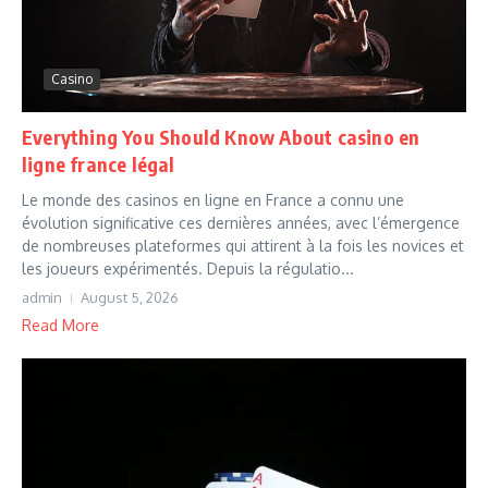
Casino
Everything You Should Know About casino en
ligne france légal
Le monde des casinos en ligne en France a connu une
évolution significative ces dernières années, avec l’émergence
de nombreuses plateformes qui attirent à la fois les novices et
les joueurs expérimentés. Depuis la régulatio...
admin
August 5, 2026
Read More