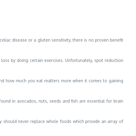
liac disease or a gluten sensitivity, there is no proven benefit
 loss by doing certain exercises. Unfortunately, spot reduction
t and how much you eat matters more when it comes to gaining
e found in avocados, nuts, seeds and fish are essential for brain
hey should never replace whole foods which provide an array of