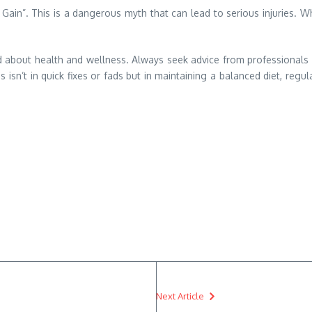
 Gain”. This is a dangerous myth that can lead to serious injuries. 
ead about health and wellness. Always seek advice from professiona
isn’t in quick fixes or fads but in maintaining a balanced diet, regu
Next Article