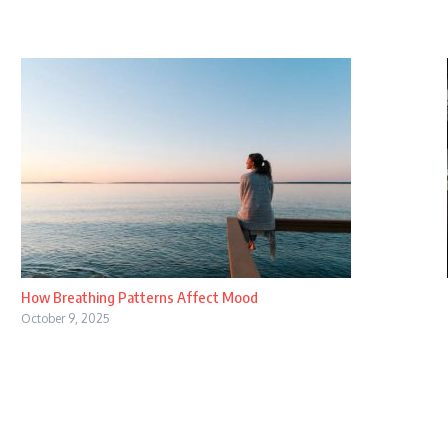
How Breathing Patterns Affect Mood
October 9, 2025