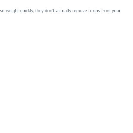
ose weight quickly, they don’t actually remove toxins from your