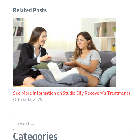
Related Posts
See More Information on Studio City Recovery’s Treatments
October 13, 2025
Search for:
Categories