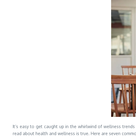
It’s easy to get caught up in the whirlwind of wellness tren
read about health and wellness is true. Here are seven comm