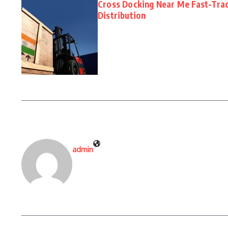
Cross Docking Near Me Fast-Trac
Distribution
admin