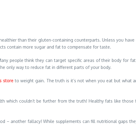
ealthier than their gluten-containing counterparts. Unless you have ce
ducts contain more sugar and fat to compensate for taste.
any people think they can target specific areas of their body for fat
the only way to reduce fat in different parts of your body.
s store
to weight gain. The truth is it’s not when you eat but wha
ealth which couldn’t be further from the truth! Healthy fats like thos
od – another fallacy! While supplements can fill nutritional gaps t