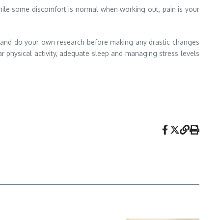
While some discomfort is normal when working out, pain is your
ls and do your own research before making any drastic changes
lar physical activity, adequate sleep and managing stress levels