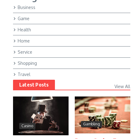
Business
Game
Health
Home
Service
Shopping
Travel
Latest Posts
View All
Gambling
Casino