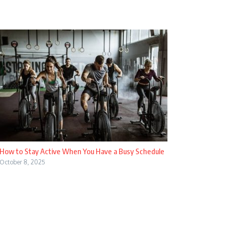
How to Stay Active When You Have a Busy Schedule
October 8, 2025