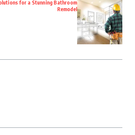
olutions for a Stunning Bathroom
Remodel