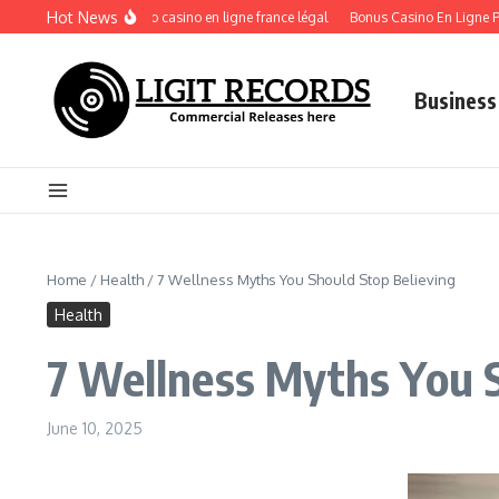
Skip to content
Hot News
A Complete Guide to casino en ligne france légal
Bonus Casino En Ligne Pour Pr
Business
Home
/
Health
/
7 Wellness Myths You Should Stop Believing
Health
7 Wellness Myths You S
June 10, 2025