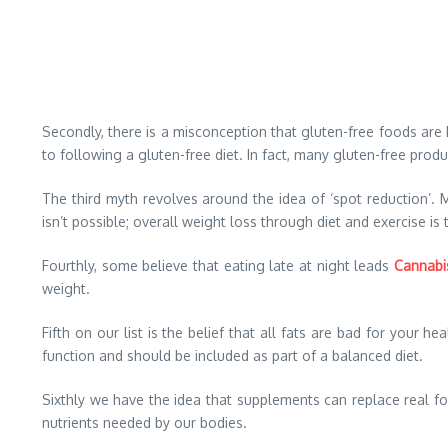
Secondly, there is a misconception that gluten-free foods are h
to following a gluten-free diet. In fact, many gluten-free pro
The third myth revolves around the idea of ‘spot reduction’. M
isn’t possible; overall weight loss through diet and exercise is 
Fourthly, some believe that eating late at night leads
Cannabi
weight.
Fifth on our list is the belief that all fats are bad for your h
function and should be included as part of a balanced diet.
Sixthly we have the idea that supplements can replace real fo
nutrients needed by our bodies.