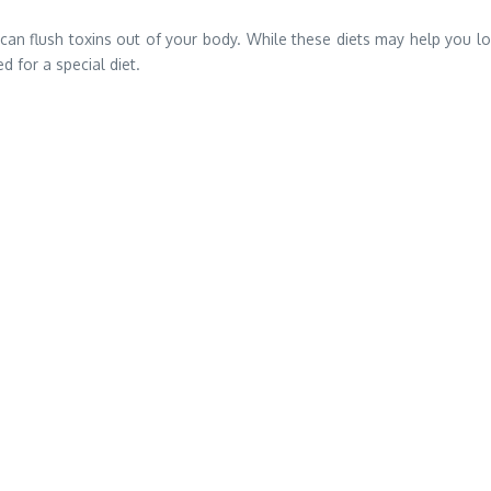
s can flush toxins out of your body. While these diets may help you l
d for a special diet.