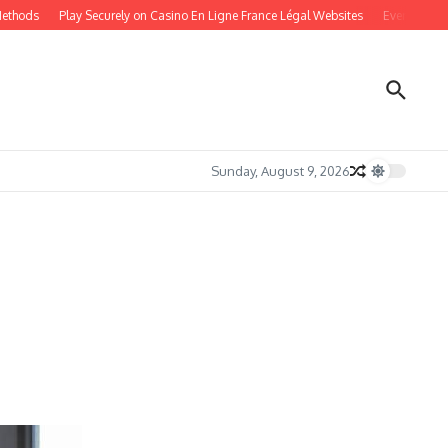
ds
Play Securely on Casino En Ligne France Légal Websites
Everything You S
Sunday, August 9, 2026