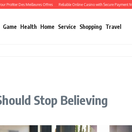
ofiter Des Meilleures Offres
Reliable Online Casino with Secure Payment Metho
Game
Health
Home
Service
Shopping
Travel
hould Stop Believing