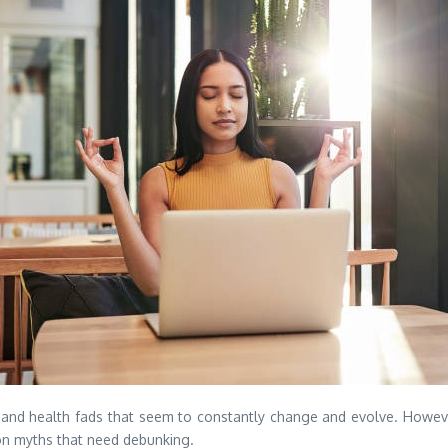
ds and health fads that seem to constantly change and evolve. Howeve
on myths that need debunking.