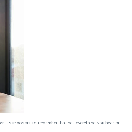
r, it’s important to remember that not everything you hear or