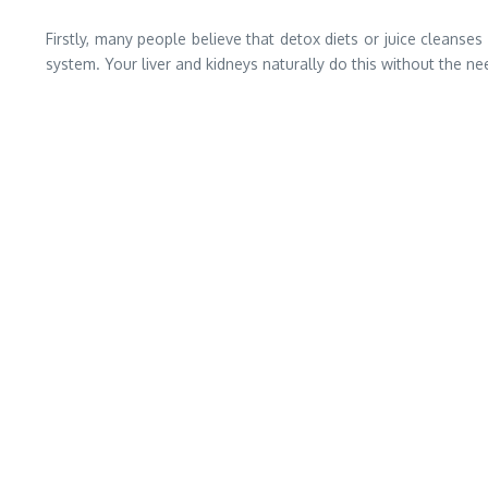
Firstly, many people believe that detox diets or juice cleanse
system. Your liver and kidneys naturally do this without the nee