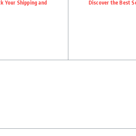
k Your Shipping and
Discover the Best S