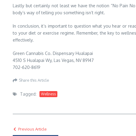
Lastly but certainly not least we have the notion “No Pain No
body’s way of telling you something isn’t right.
In conclusion, it’s important to question what you hear or r
to your diet or exercise regime. Remember, the key to wellness 
effectively.
Green Cannabis Co. Dispensary Hualapai
4510 S Hualapai Wy, Las Vegas, NV 89147
702-620-8619
Share this Article
Tagged:
Wellness
Previous Article