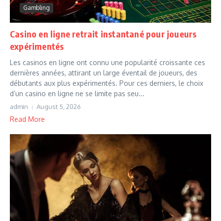
Gambling
Casino en ligne retrait instantané pour joueurs
expérimentés
Les casinos en ligne ont connu une popularité croissante ces
dernières années, attirant un large éventail de joueurs, des
débutants aux plus expérimentés. Pour ces derniers, le choix
d’un casino en ligne ne se limite pas seu...
admin
August 5, 2026
Read More