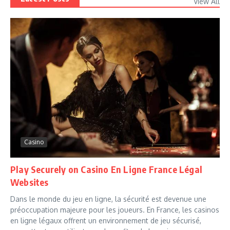
View All
Casino
Play Securely on Casino En Ligne France Légal
Websites
Dans le monde du jeu en ligne, la sécurité est devenue une
préoccupation majeure pour les joueurs. En France, les casinos
en ligne légaux offrent un environnement de jeu sécurisé,