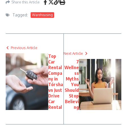
Share this Article
Tagged:
Warehousing
Previous Article
Next Article
Top
Car
7
Rental
Wellne
Compa
ss
ny in
Myths
Tórsha
You
vn Just
Should
Drive
Stop
Car
Believi
Rental
ng