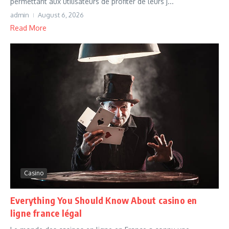
permettant aux utilisateurs de profiter de leurs j...
admin
August 6, 2026
Read More
Casino
Everything You Should Know About casino en
ligne france légal