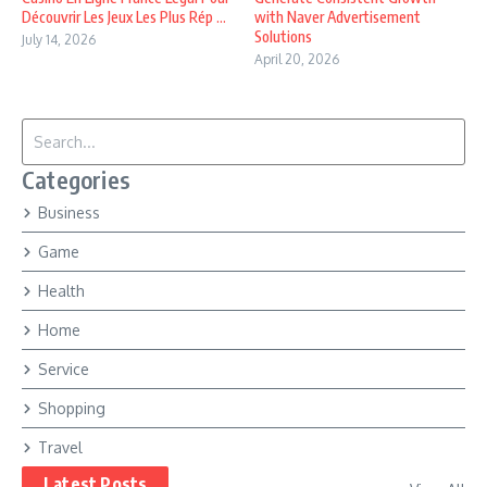
Découvrir Les Jeux Les Plus Rép ...
with Naver Advertisement
Solutions
July 14, 2026
April 20, 2026
Search for:
Categories
Business
Game
Health
Home
Service
Shopping
Travel
Latest Posts