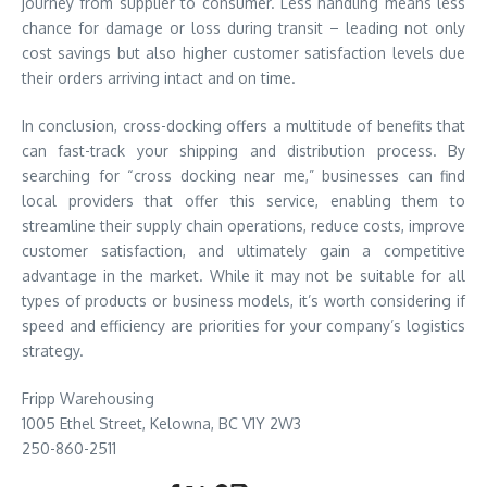
journey from supplier to consumer. Less handling means less
chance for damage or loss during transit – leading not only
cost savings but also higher customer satisfaction levels due
their orders arriving intact and on time.
In conclusion, cross-docking offers a multitude of benefits that
can fast-track your shipping and distribution process. By
searching for “cross docking near me,” businesses can find
local providers that offer this service, enabling them to
streamline their supply chain operations, reduce costs, improve
customer satisfaction, and ultimately gain a competitive
advantage in the market. While it may not be suitable for all
types of products or business models, it’s worth considering if
speed and efficiency are priorities for your company’s logistics
strategy.
Fripp Warehousing
1005 Ethel Street, Kelowna, BC V1Y 2W3
250-860-2511