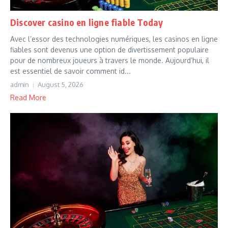
Discover casino en ligne fiable Today
Avec l’essor des technologies numériques, les casinos en ligne
fiables sont devenus une option de divertissement populaire
pour de nombreux joueurs à travers le monde. Aujourd’hui, il
est essentiel de savoir comment id...
admin
August 5, 2026
Read More