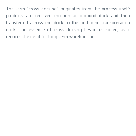
The term “cross docking” originates from the process itself:
products are received through an inbound dock and then
transferred across the dock to the outbound transportation
dock. The essence of cross docking lies in its speed, as it
reduces the need for long-term warehousing.