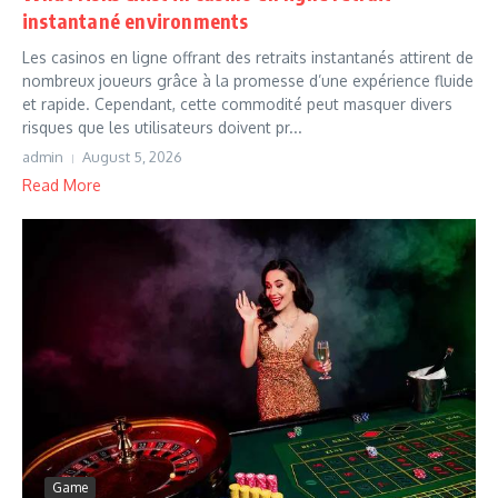
instantané environments
Les casinos en ligne offrant des retraits instantanés attirent de
nombreux joueurs grâce à la promesse d’une expérience fluide
et rapide. Cependant, cette commodité peut masquer divers
risques que les utilisateurs doivent pr...
admin
August 5, 2026
Read More
Game