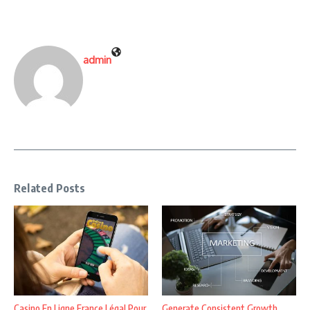
admin
Related Posts
Casino En Ligne France Légal Pour
Generate Consistent Growth