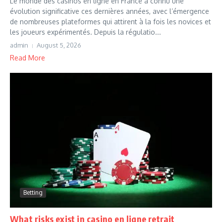
Le monde des casinos en ligne en France a connu une
évolution significative ces dernières années, avec l’émergence
de nombreuses plateformes qui attirent à la fois les novices et
les joueurs expérimentés. Depuis la régulatio...
admin
August 5, 2026
Read More
Betting
What risks exist in casino en ligne retrait