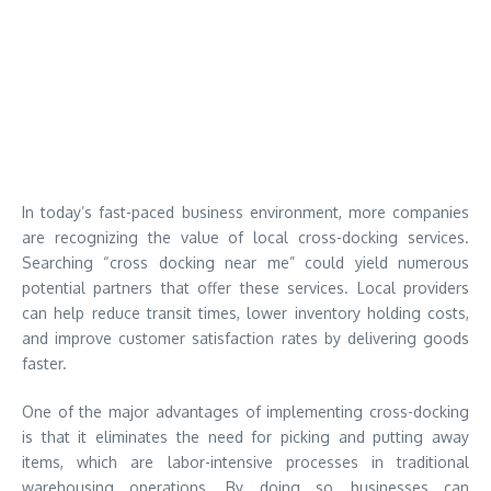
In today’s fast-paced business environment, more companies
are recognizing the value of local cross-docking services.
Searching “cross docking near me” could yield numerous
potential partners that offer these services. Local providers
can help reduce transit times, lower inventory holding costs,
and improve customer satisfaction rates by delivering goods
faster.
One of the major advantages of implementing cross-docking
is that it eliminates the need for picking and putting away
items, which are labor-intensive processes in traditional
warehousing operations. By doing so, businesses can