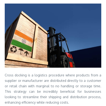
Cross docking is a logistics procedure where products from a
supplier or manufacturer are distributed directly to a customer
or retail chain with marginal to no handling or storage time.
This strategy can be incredibly beneficial for businesses
looking to streamline their shipping and distribution process,
enhancing efficiency while reducing costs.