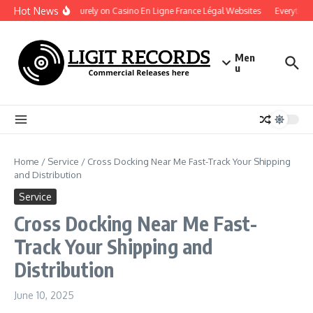
Skip to content
Hot News
Play Securely on Casino En Ligne France Légal Websites
Everything 
Men
u
Home
/
Service
/
Cross Docking Near Me Fast-Track Your Shipping
and Distribution
Service
Cross Docking Near Me Fast-
Track Your Shipping and
Distribution
June 10, 2025