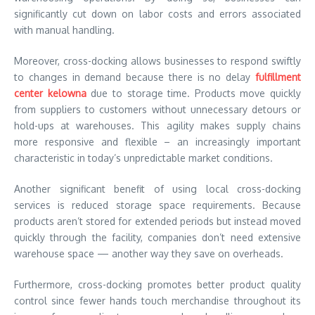
significantly cut down on labor costs and errors associated
with manual handling.
Moreover, cross-docking allows businesses to respond swiftly
to changes in demand because there is no delay
fulfillment
center kelowna
due to storage time. Products move quickly
from suppliers to customers without unnecessary detours or
hold-ups at warehouses. This agility makes supply chains
more responsive and flexible – an increasingly important
characteristic in today’s unpredictable market conditions.
Another significant benefit of using local cross-docking
services is reduced storage space requirements. Because
products aren’t stored for extended periods but instead moved
quickly through the facility, companies don’t need extensive
warehouse space — another way they save on overheads.
Furthermore, cross-docking promotes better product quality
control since fewer hands touch merchandise throughout its