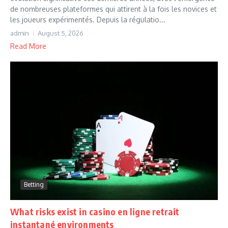
de nombreuses plateformes qui attirent à la fois les novices et
les joueurs expérimentés. Depuis la régulatio...
admin
August 5, 2026
Read More
Betting
What risks exist in casino en ligne retrait
instantané environments