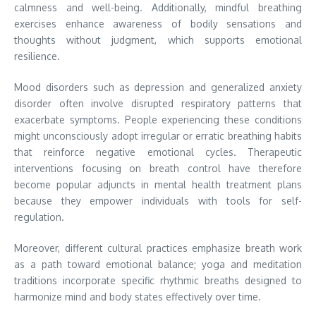
calmness and well-being. Additionally, mindful breathing
exercises enhance awareness of bodily sensations and
thoughts without judgment, which supports emotional
resilience.
Mood disorders such as depression and generalized anxiety
disorder often involve disrupted respiratory patterns that
exacerbate symptoms. People experiencing these conditions
might unconsciously adopt irregular or erratic breathing habits
that reinforce negative emotional cycles. Therapeutic
interventions focusing on breath control have therefore
become popular adjuncts in mental health treatment plans
because they empower individuals with tools for self-
regulation.
Moreover, different cultural practices emphasize breath work
as a path toward emotional balance; yoga and meditation
traditions incorporate specific rhythmic breaths designed to
harmonize mind and body states effectively over time.