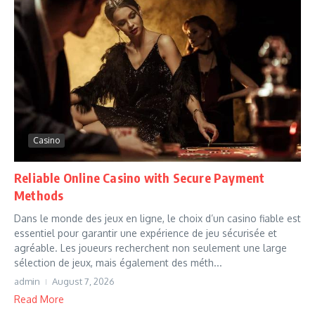
Casino
Reliable Online Casino with Secure Payment
Methods
Dans le monde des jeux en ligne, le choix d’un casino fiable est
essentiel pour garantir une expérience de jeu sécurisée et
agréable. Les joueurs recherchent non seulement une large
sélection de jeux, mais également des méth...
admin
August 7, 2026
Read More