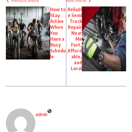
Previous Article
Next Article
How to
Reliabl
Stay
e Semi
Active
Truck
When
Repair
You
Near
Have a
Me
Busy
Fast,
Schedu
Afford
le
able,
and
Local
admin