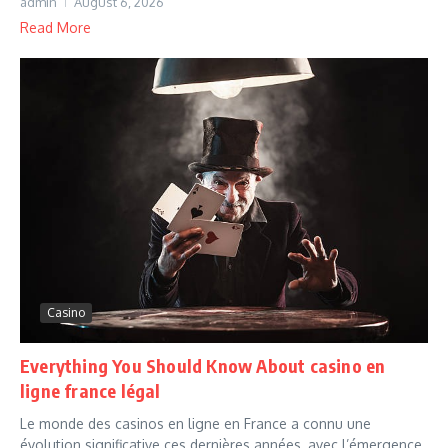
admin
August 6, 2026
Read More
Casino
Everything You Should Know About casino en
ligne france légal
Le monde des casinos en ligne en France a connu une
évolution significative ces dernières années, avec l’émergence