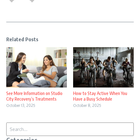
Related Posts
See More Information on Studio
How to Stay Active When You
City Recovery’s Treatments
Have a Busy Schedule
October 13, 2025
October 8, 2025
Search for: