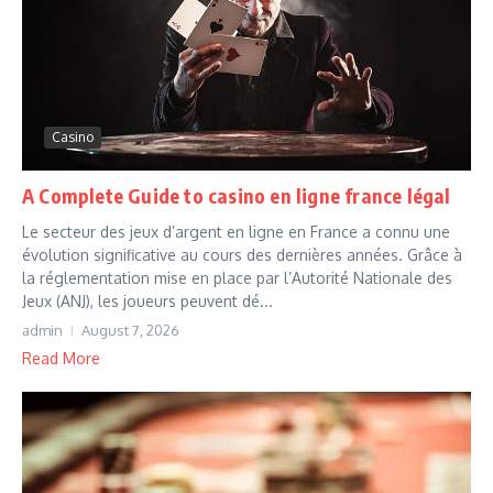
Casino
A Complete Guide to casino en ligne france légal
Le secteur des jeux d’argent en ligne en France a connu une
évolution significative au cours des dernières années. Grâce à
la réglementation mise en place par l’Autorité Nationale des
Jeux (ANJ), les joueurs peuvent dé...
admin
August 7, 2026
Read More