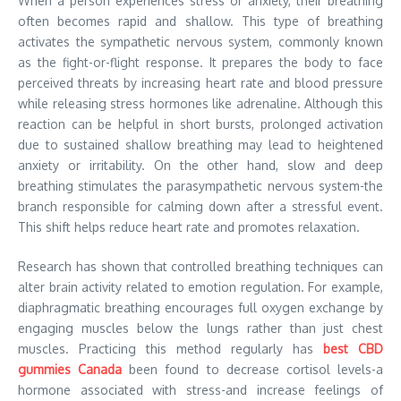
When a person experiences stress or anxiety, their breathing
often becomes rapid and shallow. This type of breathing
activates the sympathetic nervous system, commonly known
as the fight-or-flight response. It prepares the body to face
perceived threats by increasing heart rate and blood pressure
while releasing stress hormones like adrenaline. Although this
reaction can be helpful in short bursts, prolonged activation
due to sustained shallow breathing may lead to heightened
anxiety or irritability. On the other hand, slow and deep
breathing stimulates the parasympathetic nervous system-the
branch responsible for calming down after a stressful event.
This shift helps reduce heart rate and promotes relaxation.
Research has shown that controlled breathing techniques can
alter brain activity related to emotion regulation. For example,
diaphragmatic breathing encourages full oxygen exchange by
engaging muscles below the lungs rather than just chest
muscles. Practicing this method regularly has
best CBD
gummies Canada
been found to decrease cortisol levels-a
hormone associated with stress-and increase feelings of