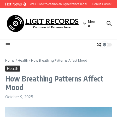
Skip to content
Hot News
A Complete Guide to casino en ligne france légal
Bonus Casino En Li
Men
u
Home
/
Health
/
How Breathing Patterns Affect Mood
Health
How Breathing Patterns Affect
Mood
October 9, 2025