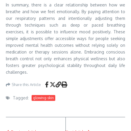
In summary, there is a clear relationship between how we
breathe and how we feel emotionally. By paying attention to
our respiratory patterns and intentionally adjusting them
through techniques such as deep or paced breathing
exercises, it is possible to influence mood positively. These
simple adjustments offer accessible ways for people seeking
improved mental health outcomes without relying solely on
medication or therapy sessions alone. Embracing conscious
breath control not only enhances physical wellness but also
fosters greater psychological stability throughout daily life
challenges.
Share this Article
Tagged:
glowing-skin