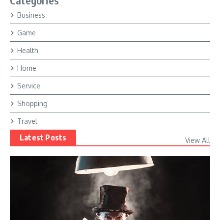
Categories
Business
Game
Health
Home
Service
Shopping
Travel
Latest Posts
View All