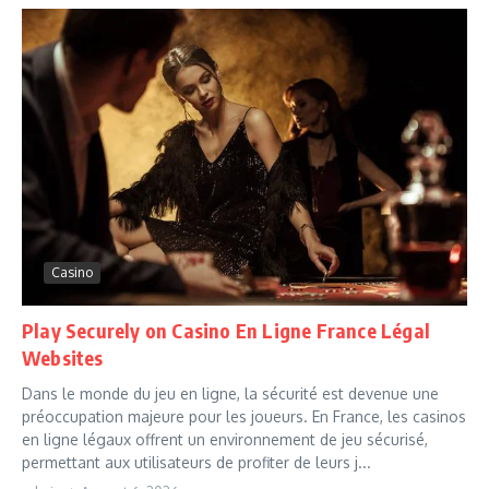
Casino
Play Securely on Casino En Ligne France Légal
Websites
Dans le monde du jeu en ligne, la sécurité est devenue une
préoccupation majeure pour les joueurs. En France, les casinos
en ligne légaux offrent un environnement de jeu sécurisé,
permettant aux utilisateurs de profiter de leurs j...