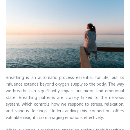
Breathing is an automatic process essential for life, but its
influence extends beyond oxygen supply to the body. The way
we breathe can significantly impact our mood and emotional
state. Breathing patterns are closely linked to the nervous
system, which controls how we respond to stress, relaxation,
and various feelings. Understanding this connection offers
valuable insight into managing emotions effectively.