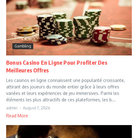
Gambling
Bonus Casino En Ligne Pour Profiter Des
Meilleures Offres
Les casinos en ligne connaissent une popularité croissante,
attirant des joueurs du monde entier grâce à leurs offres
variées et leurs expériences de jeu immersives. Parmi les
éléments les plus attractifs de ces plateformes, les b...
admin
August 7, 2026
Read More