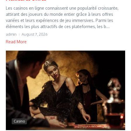
Les casinos en ligne connaissent une popularité croissante,
attirant des joueurs du monde entier grâce à leurs offres
variées et leurs expériences de jeu immersives. Parmi les
éléments les plus attractifs de ces plateformes, les b...
admin
August 7, 2026
Read More
Casino