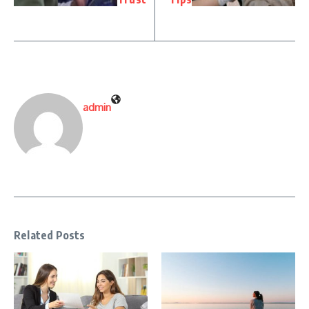
admin
Related Posts