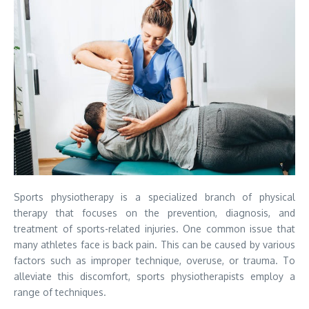
Sports physiotherapy is a specialized branch of physical
therapy that focuses on the prevention, diagnosis, and
treatment of sports-related injuries. One common issue that
many athletes face is back pain. This can be caused by various
factors such as improper technique, overuse, or trauma. To
alleviate this discomfort, sports physiotherapists employ a
range of techniques.