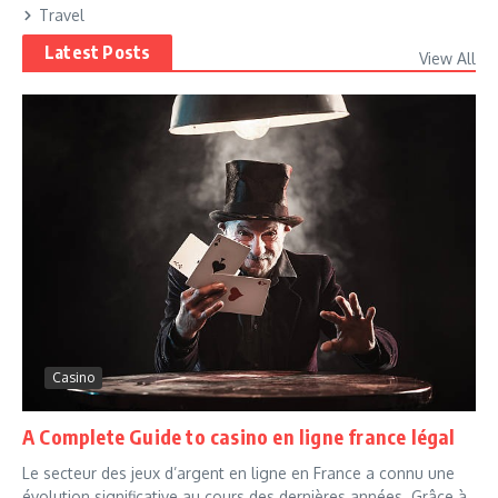
Travel
Latest Posts
View All
Casino
A Complete Guide to casino en ligne france légal
Le secteur des jeux d’argent en ligne en France a connu une
évolution significative au cours des dernières années. Grâce à