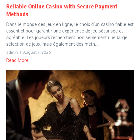
Reliable Online Casino with Secure Payment
Methods
Dans le monde des jeux en ligne, le choix d’un casino fiable est
essentiel pour garantir une expérience de jeu sécurisée et
agréable. Les joueurs recherchent non seulement une large
sélection de jeux, mais également des méth...
admin
August 7, 2026
Read More