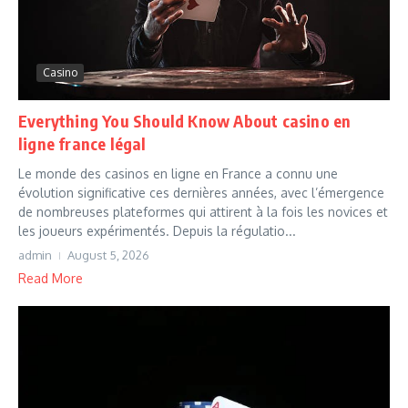
Casino
Everything You Should Know About casino en
ligne france légal
Le monde des casinos en ligne en France a connu une
évolution significative ces dernières années, avec l’émergence
de nombreuses plateformes qui attirent à la fois les novices et
les joueurs expérimentés. Depuis la régulatio...
admin
August 5, 2026
Read More