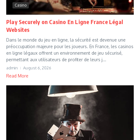
Casino
Play Securely on Casino En Ligne France Légal
Websites
Dans le monde du jeu en ligne, la sécurité est devenue une
préoccupation majeure pour les joueurs. En France, les casinos
en ligne légaux offrent un environnement de jeu sécurisé,
permettant aux utilisateurs de profiter de leurs j...
admin
August 6, 2026
Read More