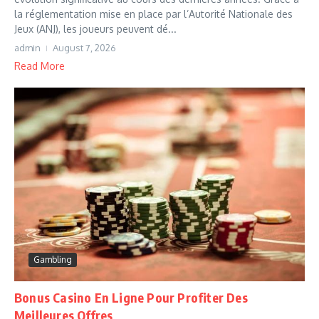
la réglementation mise en place par l’Autorité Nationale des
Jeux (ANJ), les joueurs peuvent dé...
admin
August 7, 2026
Read More
Gambling
Bonus Casino En Ligne Pour Profiter Des
Meilleures Offres