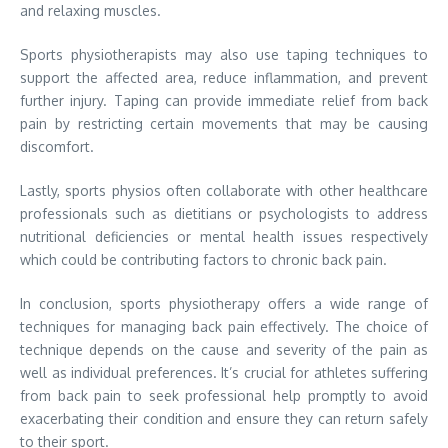
and relaxing muscles.
Sports physiotherapists may also use taping techniques to
support the affected area, reduce inflammation, and prevent
further injury. Taping can provide immediate relief from back
pain by restricting certain movements that may be causing
discomfort.
Lastly, sports physios often collaborate with other healthcare
professionals such as dietitians or psychologists to address
nutritional deficiencies or mental health issues respectively
which could be contributing factors to chronic back pain.
In conclusion, sports physiotherapy offers a wide range of
techniques for managing back pain effectively. The choice of
technique depends on the cause and severity of the pain as
well as individual preferences. It’s crucial for athletes suffering
from back pain to seek professional help promptly to avoid
exacerbating their condition and ensure they can return safely
to their sport.