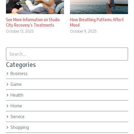
See More Information on Studio
How Breathing Patterns Affect
City Recovery’s Treatments
Mood
October 13, 2025
October 9, 2025
Search for:
Categories
Business
Game
Health
Home
Service
Shopping