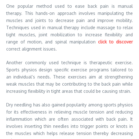
One popular method used to ease back pain is manual
therapy. This hands-on approach involves manipulating the
muscles and joints to decrease pain and improve mobility.
Techniques used in manual therapy include massage to relax
tight muscles, joint mobilization to increase flexibility and
range of motion, and spinal manipulation
click to discover
correct alignment issues.
Another commonly used technique is therapeutic exercise.
Sports physios design specific exercise programs tailored to
an individual’s needs. These exercises aim at strengthening
weak muscles that may be contributing to the back pain while
increasing flexibility in tight areas that could be causing strain.
Dry needling has also gained popularity among sports physios
for its effectiveness in relieving muscle tension and reducing
inflammation which are often associated with back pain. It
involves inserting thin needles into trigger points or knots in
the muscles which helps release tension thereby decreasing