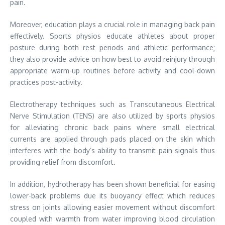
pain.
Moreover, education plays a crucial role in managing back pain
effectively. Sports physios educate athletes about proper
posture during both rest periods and athletic performance;
they also provide advice on how best to avoid reinjury through
appropriate warm-up routines before activity and cool-down
practices post-activity.
Electrotherapy techniques such as Transcutaneous Electrical
Nerve Stimulation (TENS) are also utilized by sports physios
for alleviating chronic back pains where small electrical
currents are applied through pads placed on the skin which
interferes with the body’s ability to transmit pain signals thus
providing relief from discomfort.
In addition, hydrotherapy has been shown beneficial for easing
lower-back problems due its buoyancy effect which reduces
stress on joints allowing easier movement without discomfort
coupled with warmth from water improving blood circulation