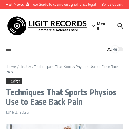
Skip to content
Hot News
A Complete Guide to casino en ligne france légal
Bonus Casino En Li
Men
u
Home
/
Health
/
Techniques That Sports Physios Use to Ease Back
Pain
Health
Techniques That Sports Physios
Use to Ease Back Pain
June 2, 2025