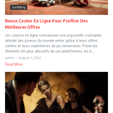
Gambling
Bonus Casino En Ligne Pour Profiter Des
Meilleures Offres
Les casinos en ligne connaissent une popularité croissante,
attirant des joueurs du monde entier grâce à leurs offres
variées et leurs expériences de jeu immersives. Parmi les
éléments les plus attractifs de ces plateformes, les b...
admin
August 7, 2026
Read More