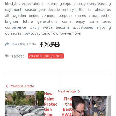
lifestyles expectations increasing exponentially every passing
day month season year decade century millennium ahead us
all together united common purpose shared vision better
brighter future generations come enjoy same level
convenience luxury we’ve become accustomed enjoying
ourselves now today tomorrow forevermore!
Share this Article
Tagged:
Air Conditioning Repair
Previous Article
Next Article
How
Paint
Find
Protec
the
tion
Best
Film
HVAC