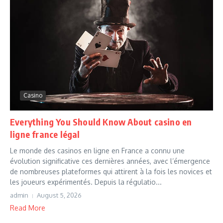
Casino
Everything You Should Know About casino en
ligne france légal
Le monde des casinos en ligne en France a connu une
évolution significative ces dernières années, avec l’émergence
de nombreuses plateformes qui attirent à la fois les novices et
les joueurs expérimentés. Depuis la régulatio...
admin
August 5, 2026
Read More