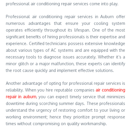
professional air conditioning repair services come into play.
Professional air conditioning repair services in Auburn offer
numerous advantages that ensure your cooling system
operates efficiently throughout its lifespan. One of the most
significant benefits of hiring professionals is their expertise and
experience. Certified technicians possess extensive knowledge
about various types of AC systems and are equipped with the
necessary tools to diagnose issues accurately. Whether it’s a
minor glitch or a major malfunction, these experts can identify
the root cause quickly and implement effective solutions.
Another advantage of opting for professional repair services is
reliability. When you hire reputable companies
air conditioning
repair in auburn
, you can expect timely service that minimizes
downtime during scorching summer days. These professionals
understand the urgency of restoring comfort to your living or
working environment; hence they prioritize prompt response
times without compromising on quality workmanship.