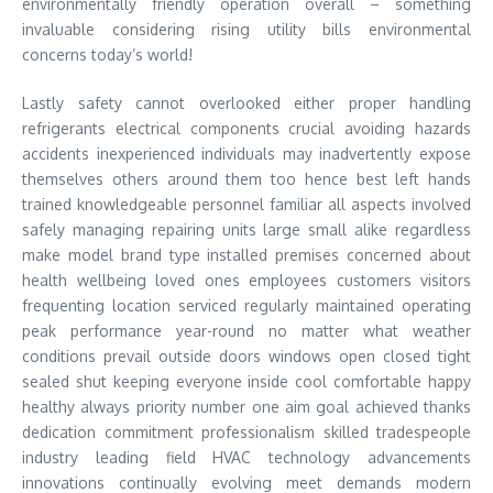
environmentally friendly operation overall – something
invaluable considering rising utility bills environmental
concerns today’s world!
Lastly safety cannot overlooked either proper handling
refrigerants electrical components crucial avoiding hazards
accidents inexperienced individuals may inadvertently expose
themselves others around them too hence best left hands
trained knowledgeable personnel familiar all aspects involved
safely managing repairing units large small alike regardless
make model brand type installed premises concerned about
health wellbeing loved ones employees customers visitors
frequenting location serviced regularly maintained operating
peak performance year-round no matter what weather
conditions prevail outside doors windows open closed tight
sealed shut keeping everyone inside cool comfortable happy
healthy always priority number one aim goal achieved thanks
dedication commitment professionalism skilled tradespeople
industry leading field HVAC technology advancements
innovations continually evolving meet demands modern