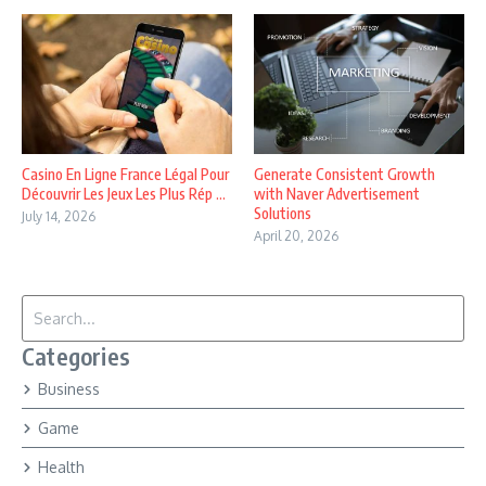
Casino En Ligne France Légal Pour
Generate Consistent Growth
Découvrir Les Jeux Les Plus Rép ...
with Naver Advertisement
Solutions
July 14, 2026
April 20, 2026
Search for:
Categories
Business
Game
Health