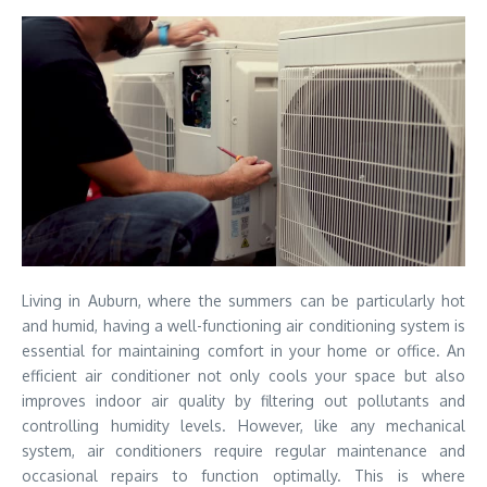
Living in Auburn, where the summers can be particularly hot
and humid, having a well-functioning air conditioning system is
essential for maintaining comfort in your home or office. An
efficient air conditioner not only cools your space but also
improves indoor air quality by filtering out pollutants and
controlling humidity levels. However, like any mechanical
system, air conditioners require regular maintenance and
occasional repairs to function optimally. This is where