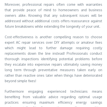
Moreover, professional repairs often come with warranties
that provide peace of mind to homeowners and business
owners alike. Knowing that any subsequent issues will be
addressed without additional costs offers reassurance against
future breakdowns while extending the longevity of your unit.
Cost-effectiveness is another compelling reason to choose
expert AC repair services over DIY attempts or amateur fixes
which might lead to further damage requiring costly
replacements down the line instead! Professionals conduct
thorough inspections identifying potential problems before
they escalate into expensive repairs ultimately saving money
long term through preventative measures taken early on
rather than reactive ones later when things have deteriorated
beyond simple fixes!
Furthermore engaging experienced technicians means
benefiting from valuable advice regarding optimal usage
practices ensuring maximum efficiency energy savings