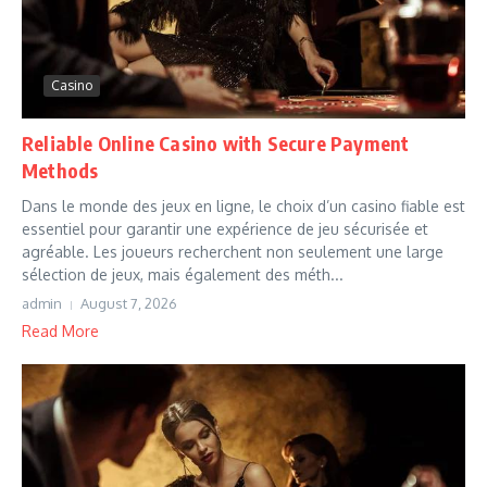
Casino
Reliable Online Casino with Secure Payment
Methods
Dans le monde des jeux en ligne, le choix d’un casino fiable est
essentiel pour garantir une expérience de jeu sécurisée et
agréable. Les joueurs recherchent non seulement une large
sélection de jeux, mais également des méth...
admin
August 7, 2026
Read More