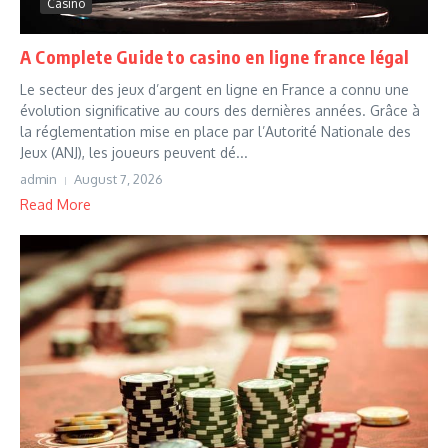
Casino
A Complete Guide to casino en ligne france légal
Le secteur des jeux d’argent en ligne en France a connu une
évolution significative au cours des dernières années. Grâce à
la réglementation mise en place par l’Autorité Nationale des
Jeux (ANJ), les joueurs peuvent dé...
admin
August 7, 2026
Read More