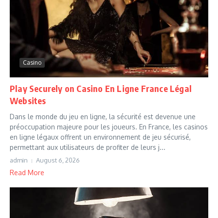
Casino
Play Securely on Casino En Ligne France Légal
Websites
Dans le monde du jeu en ligne, la sécurité est devenue une
préoccupation majeure pour les joueurs. En France, les casinos
en ligne légaux offrent un environnement de jeu sécurisé,
permettant aux utilisateurs de profiter de leurs j...
admin
August 6, 2026
Read More