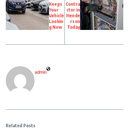
Keeps
Contra
Your
ctor in
Vehicle
Hende
Lookin
rson
g New
Today
admin
Related Posts