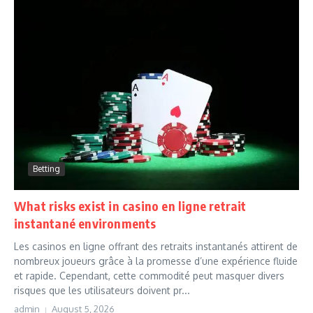
Betting
What risks exist in casino en ligne retrait
instantané environments
Les casinos en ligne offrant des retraits instantanés attirent de
nombreux joueurs grâce à la promesse d’une expérience fluide
et rapide. Cependant, cette commodité peut masquer divers
risques que les utilisateurs doivent pr...
admin
August 5, 2026