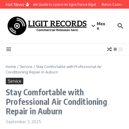
Skip to content
Hot News
A Complete Guide to casino en ligne france légal
Bonus Casino En Li
Men
u
Home
/
Service
/
Stay Comfortable with Professional Air
Conditioning Repair in Auburn
Service
Stay Comfortable with
Professional Air Conditioning
Repair in Auburn
September 3, 2025