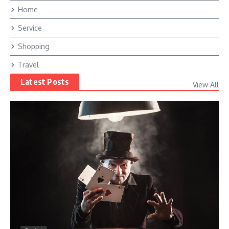
Home
Service
Shopping
Travel
Latest Posts
View All