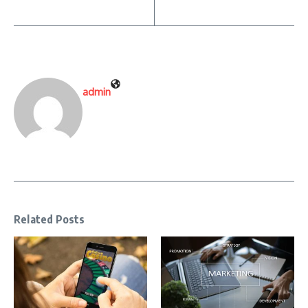
admin
Related Posts