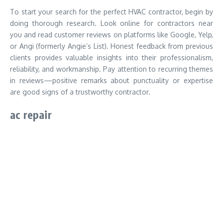
To start your search for the perfect HVAC contractor, begin by
doing thorough research. Look online for contractors near
you and read customer reviews on platforms like Google, Yelp,
or Angi (formerly Angie’s List). Honest feedback from previous
clients provides valuable insights into their professionalism,
reliability, and workmanship. Pay attention to recurring themes
in reviews—positive remarks about punctuality or expertise
are good signs of a trustworthy contractor.
ac repair