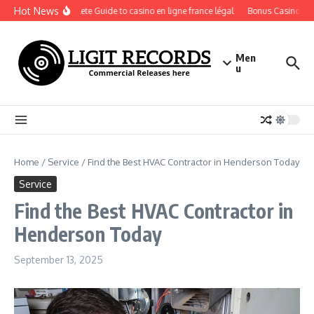
Skip to content
Hot News
A Complete Guide to casino en ligne france légal
Bonus Casino En Li
Men
u
Home
/
Service
/
Find the Best HVAC Contractor in Henderson Today
Service
Find the Best HVAC Contractor in
Henderson Today
September 13, 2025