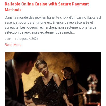
Reliable Online Casino with Secure Payment
Methods
Dans le monde des jeux en ligne, le choix d’un casino fiable est
essentiel pour garantir une expérience de jeu sécurisée et
agréable. Les joueurs recherchent non seulement une large
sélection de jeux, mais également des méth...
admin
August 7, 2026
Read More