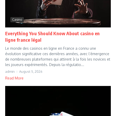
Casino
Everything You Should Know About casino en
ligne france légal
Le monde des casinos en ligne en France a connu une
évolution significative ces dernières années, avec l’émergence
de nombreuses plateformes qui attirent à la fois les novices et
les joueurs expérimentés. Depuis la régulatio...
admin
August 5, 2026
Read More