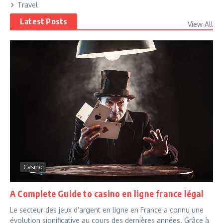
Travel
Latest Posts
View All
Casino
A Complete Guide to casino en ligne france légal
Le secteur des jeux d’argent en ligne en France a connu une
évolution significative au cours des dernières années. Grâce à