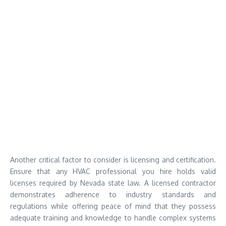
Another critical factor to consider is licensing and certification.
Ensure that any HVAC professional you hire holds valid
licenses required by Nevada state law. A licensed contractor
demonstrates adherence to industry standards and
regulations while offering peace of mind that they possess
adequate training and knowledge to handle complex systems