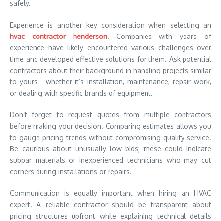
safely.
Experience is another key consideration when selecting an
hvac contractor henderson
. Companies with years of
experience have likely encountered various challenges over
time and developed effective solutions for them. Ask potential
contractors about their background in handling projects similar
to yours—whether it’s installation, maintenance, repair work,
or dealing with specific brands of equipment.
Don’t forget to request quotes from multiple contractors
before making your decision. Comparing estimates allows you
to gauge pricing trends without compromising quality service.
Be cautious about unusually low bids; these could indicate
subpar materials or inexperienced technicians who may cut
corners during installations or repairs.
Communication is equally important when hiring an HVAC
expert. A reliable contractor should be transparent about
pricing structures upfront while explaining technical details