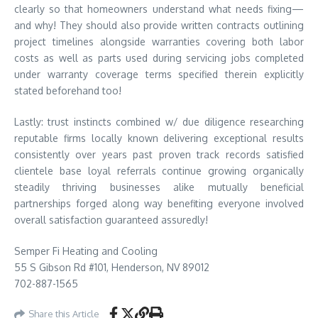
clearly so that homeowners understand what needs fixing—
and why! They should also provide written contracts outlining
project timelines alongside warranties covering both labor
costs as well as parts used during servicing jobs completed
under warranty coverage terms specified therein explicitly
stated beforehand too!
Lastly: trust instincts combined w/ due diligence researching
reputable firms locally known delivering exceptional results
consistently over years past proven track records satisfied
clientele base loyal referrals continue growing organically
steadily thriving businesses alike mutually beneficial
partnerships forged along way benefiting everyone involved
overall satisfaction guaranteed assuredly!
Semper Fi Heating and Cooling
55 S Gibson Rd #101, Henderson, NV 89012
702-887-1565
Share this Article