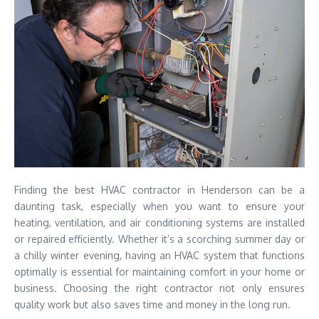
Finding the best HVAC contractor in Henderson can be a
daunting task, especially when you want to ensure your
heating, ventilation, and air conditioning systems are installed
or repaired efficiently. Whether it’s a scorching summer day or
a chilly winter evening, having an HVAC system that functions
optimally is essential for maintaining comfort in your home or
business. Choosing the right contractor not only ensures
quality work but also saves time and money in the long run.