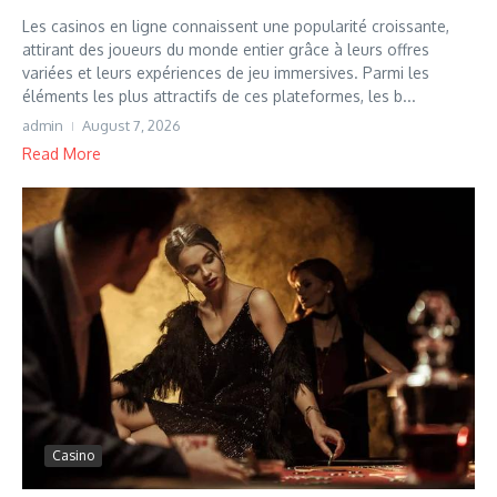
Les casinos en ligne connaissent une popularité croissante,
attirant des joueurs du monde entier grâce à leurs offres
variées et leurs expériences de jeu immersives. Parmi les
éléments les plus attractifs de ces plateformes, les b...
admin
August 7, 2026
Read More
Casino