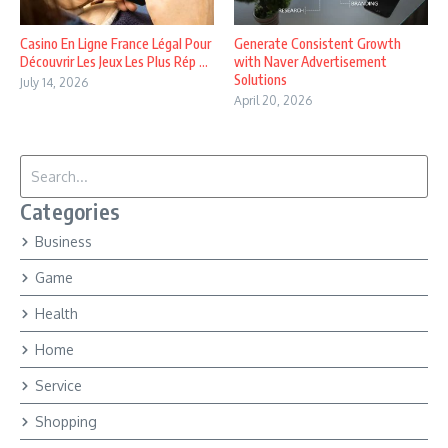
Casino En Ligne France Légal Pour
Generate Consistent Growth
Découvrir Les Jeux Les Plus Rép ...
with Naver Advertisement
Solutions
July 14, 2026
April 20, 2026
Search for:
Categories
Business
Game
Health
Home
Service
Shopping