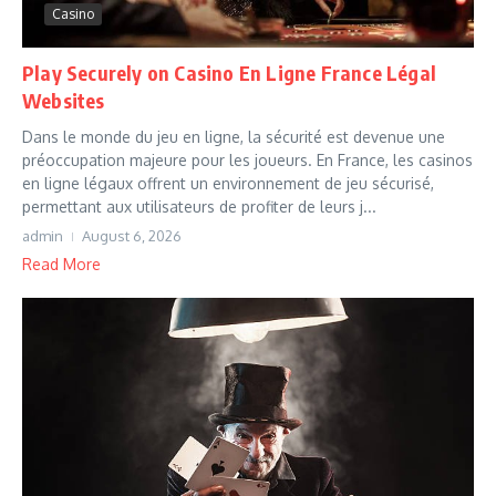
Casino
Play Securely on Casino En Ligne France Légal
Websites
Dans le monde du jeu en ligne, la sécurité est devenue une
préoccupation majeure pour les joueurs. En France, les casinos
en ligne légaux offrent un environnement de jeu sécurisé,
permettant aux utilisateurs de profiter de leurs j...
admin
August 6, 2026
Read More