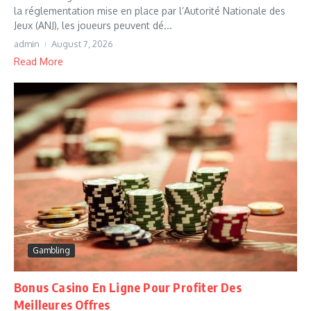
la réglementation mise en place par l’Autorité Nationale des
Jeux (ANJ), les joueurs peuvent dé...
admin
August 7, 2026
Read More
Gambling
Bonus Casino En Ligne Pour Profiter Des
Meilleures Offres