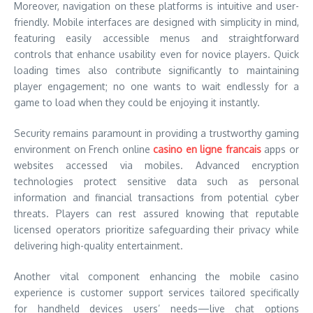
Moreover, navigation on these platforms is intuitive and user-
friendly. Mobile interfaces are designed with simplicity in mind,
featuring easily accessible menus and straightforward
controls that enhance usability even for novice players. Quick
loading times also contribute significantly to maintaining
player engagement; no one wants to wait endlessly for a
game to load when they could be enjoying it instantly.
Security remains paramount in providing a trustworthy gaming
environment on French online
casino en ligne francais
apps or
websites accessed via mobiles. Advanced encryption
technologies protect sensitive data such as personal
information and financial transactions from potential cyber
threats. Players can rest assured knowing that reputable
licensed operators prioritize safeguarding their privacy while
delivering high-quality entertainment.
Another vital component enhancing the mobile casino
experience is customer support services tailored specifically
for handheld devices users’ needs—live chat options