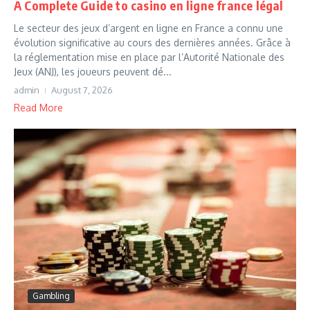
A Complete Guide to casino en ligne france légal
Le secteur des jeux d’argent en ligne en France a connu une
évolution significative au cours des dernières années. Grâce à
la réglementation mise en place par l’Autorité Nationale des
Jeux (ANJ), les joueurs peuvent dé...
admin
August 7, 2026
Read More
Gambling