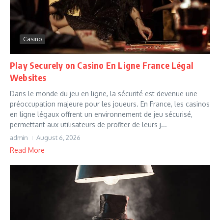
Casino
Play Securely on Casino En Ligne France Légal
Websites
Dans le monde du jeu en ligne, la sécurité est devenue une
préoccupation majeure pour les joueurs. En France, les casinos
en ligne légaux offrent un environnement de jeu sécurisé,
permettant aux utilisateurs de profiter de leurs j...
admin
August 6, 2026
Read More