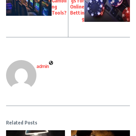
Gambli
gs for
ng
Online
Tools?
Bettin
g
admin
Related Posts