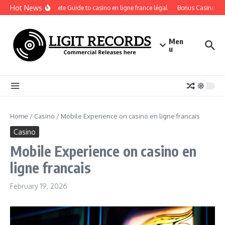
Skip to content
Hot News
A Complete Guide to casino en ligne france légal
Bonus Casino En Lig
Men
u
Home
/
Casino
/
Mobile Experience on casino en ligne francais
Casino
Mobile Experience on casino en
ligne francais
February 19, 2026