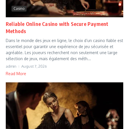
Casino
Reliable Online Casino with Secure Payment
Methods
Dans le monde des jeux en ligne, le choix d’un casino fiable est
essentiel pour garantir une expérience de jeu sécurisée et
agréable. Les joueurs recherchent non seulement une large
sélection de jeux, mais également des méth...
admin
August 7, 2026
Read More