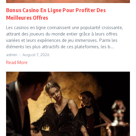
Bonus Casino En Ligne Pour Profiter Des
Meilleures Offres
Les casinos en ligne connaissent une popularité croissante,
attirant des joueurs du monde entier grâce à leurs offres
variées et leurs expériences de jeu immersives. Parmi les
éléments les plus attractifs de ces plateformes, les b...
admin
August 7, 2026
Read More