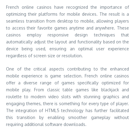
French online casinos have recognized the importance of
optimizing their platforms for mobile devices. The result is a
seamless transition from desktop to mobile, allowing players
to access their favorite games anytime and anywhere. These
casinos employ responsive design techniques that
automatically adjust the layout and functionality based on the
device being used, ensuring an optimal user experience
regardless of screen size or resolution.
One of the critical aspects contributing to the enhanced
mobile experience is game selection. French online casinos
offer a diverse range of games specifically optimized for
mobile play. From classic table games like blackjack and
roulette to modern video slots with stunning graphics and
engaging themes, there is something for every type of player.
The integration of HTML5 technology has further facilitated
this transition by enabling smoother gameplay without
requiring additional software downloads.