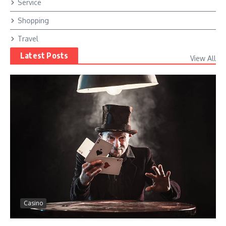
Service
Shopping
Travel
Latest Posts
View All
Casino