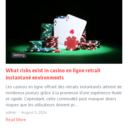
Betting
What risks exist in casino en ligne retrait
instantané environments
Les casinos en ligne offrant des retraits instantanés attirent de
nombreux joueurs grâce à la promesse d’une expérience fluide
et rapide. Cependant, cette commodité peut masquer divers
risques que les utilisateurs doivent pr...
admin
August 5, 2026
Read More