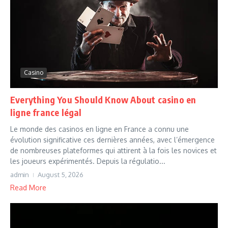
Casino
Everything You Should Know About casino en
ligne france légal
Le monde des casinos en ligne en France a connu une
évolution significative ces dernières années, avec l’émergence
de nombreuses plateformes qui attirent à la fois les novices et
les joueurs expérimentés. Depuis la régulatio...
admin
August 5, 2026
Read More