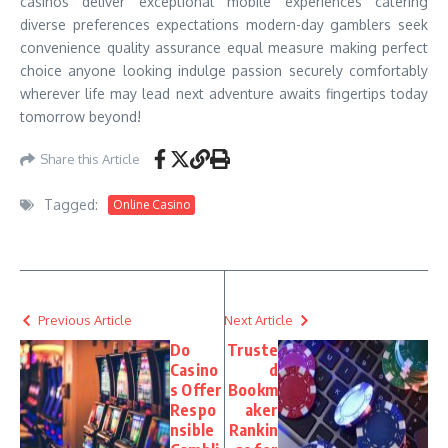
casinos deliver exceptional mobile experiences catering
diverse preferences expectations modern-day gamblers seek
convenience quality assurance equal measure making perfect
choice anyone looking indulge passion securely comfortably
wherever life may lead next adventure awaits fingertips today
tomorrow beyond!
Share this Article
Tagged:
Online Casino
Previous Article
Next Article
Do
Truste
Casino
d
s Offer
Bookm
Respo
aker
nsible
Rankin