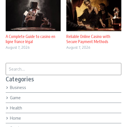
A Complete Guide to casino en
Reliable Online Casino with
ligne france légal
Secure Payment Methods
August 7, 2026
August 7, 2026
Search for:
Categories
Business
Game
Health
Home