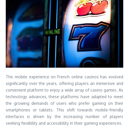
The mobile experience on French online casinos has evolved
significantly over the years, offering players an immersive and
convenient platform to enjoy a wide array of casino games. As
technology advances, these platforms have adapted to meet
the growing demands of users who prefer gaming on their
smartphones or tablets. This shift towards mobile-friendly
interfaces is driven by the increasing number of players
seeking flexibility and accessibility in their gaming experiences.