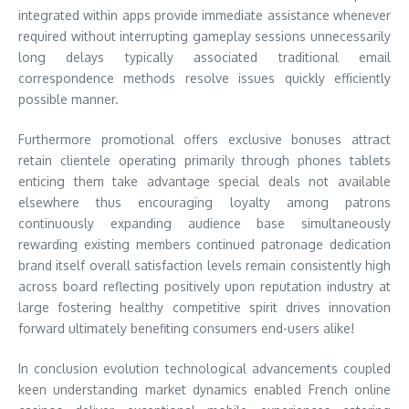
integrated within apps provide immediate assistance whenever
required without interrupting gameplay sessions unnecessarily
long delays typically associated traditional email
correspondence methods resolve issues quickly efficiently
possible manner.
Furthermore promotional offers exclusive bonuses attract
retain clientele operating primarily through phones tablets
enticing them take advantage special deals not available
elsewhere thus encouraging loyalty among patrons
continuously expanding audience base simultaneously
rewarding existing members continued patronage dedication
brand itself overall satisfaction levels remain consistently high
across board reflecting positively upon reputation industry at
large fostering healthy competitive spirit drives innovation
forward ultimately benefiting consumers end-users alike!
In conclusion evolution technological advancements coupled
keen understanding market dynamics enabled French online