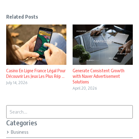
Related Posts
Casino En Ligne France Légal Pour
Generate Consistent Growth
Découvrir Les Jeux Les Plus Rép ...
with Naver Advertisement
Solutions
July 14, 2026
April 20, 2026
Search for:
Categories
Business