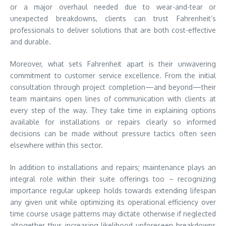
or a major overhaul needed due to wear-and-tear or
unexpected breakdowns, clients can trust Fahrenheit’s
professionals to deliver solutions that are both cost-effective
and durable.
Moreover, what sets Fahrenheit apart is their unwavering
commitment to customer service excellence. From the initial
consultation through project completion—and beyond—their
team maintains open lines of communication with clients at
every step of the way. They take time in explaining options
available for installations or repairs clearly so informed
decisions can be made without pressure tactics often seen
elsewhere within this sector.
In addition to installations and repairs; maintenance plays an
integral role within their suite offerings too – recognizing
importance regular upkeep holds towards extending lifespan
any given unit while optimizing its operational efficiency over
time course usage patterns may dictate otherwise if neglected
altogether thus increasing likelihood unforeseen breakdowns