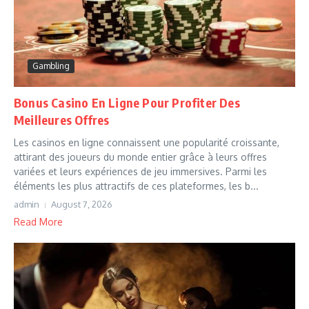
Gambling
Bonus Casino En Ligne Pour Profiter Des
Meilleures Offres
Les casinos en ligne connaissent une popularité croissante,
attirant des joueurs du monde entier grâce à leurs offres
variées et leurs expériences de jeu immersives. Parmi les
éléments les plus attractifs de ces plateformes, les b...
admin
August 7, 2026
Read More