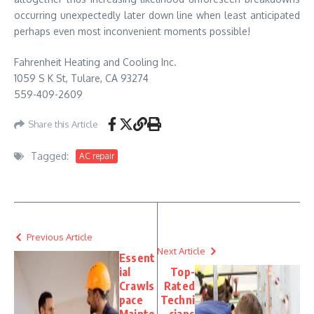
occurring unexpectedly later down line when least anticipated
perhaps even most inconvenient moments possible!
Fahrenheit Heating and Cooling Inc.
1059 S K St, Tulare, CA 93274
559-409-2609
Share this Article
Tagged:
AC repair
Previous Article
Next Article
Essent
ial
Top-
Crawls
Rated
pace
Techni