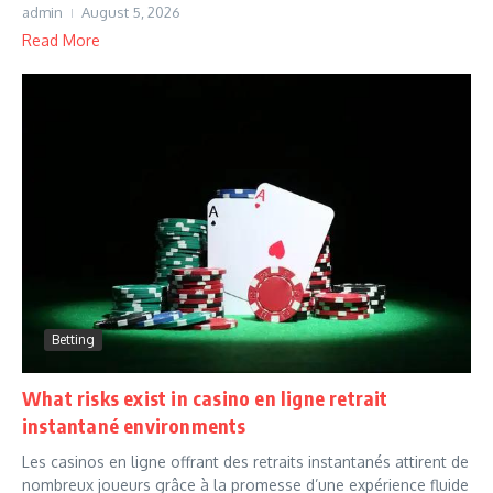
admin
August 5, 2026
Read More
Betting
What risks exist in casino en ligne retrait
instantané environments
Les casinos en ligne offrant des retraits instantanés attirent de
nombreux joueurs grâce à la promesse d’une expérience fluide