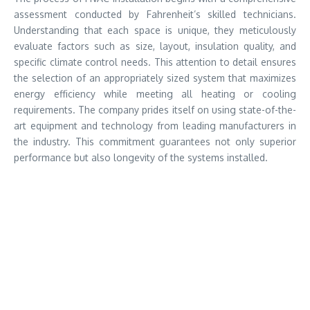
assessment conducted by Fahrenheit’s skilled technicians.
Understanding that each space is unique, they meticulously
evaluate factors such as size, layout, insulation quality, and
specific climate control needs. This attention to detail ensures
the selection of an appropriately sized system that maximizes
energy efficiency while meeting all heating or cooling
requirements. The company prides itself on using state-of-the-
art equipment and technology from leading manufacturers in
the industry. This commitment guarantees not only superior
performance but also longevity of the systems installed.