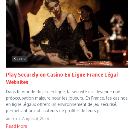
Casino
Play Securely on Casino En Ligne France Légal
Websites
Dans le monde du jeu en ligne, la sécurité est devenue une
préoccupation majeure pour les joueurs. En France, les casinos
en ligne légaux offrent un environnement de jeu sécurisé,
permettant aux utilisateurs de profiter de leurs j...
admin
August 6, 2026
Read More