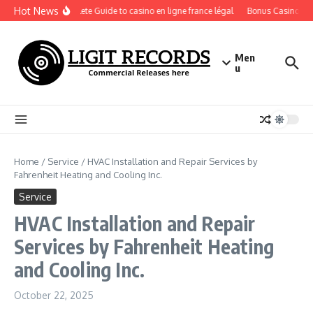
Skip to content
Hot News
A Complete Guide to casino en ligne france légal
Bonus Casino En Li
Men
u
Home
/
Service
/
HVAC Installation and Repair Services by
Fahrenheit Heating and Cooling Inc.
Service
HVAC Installation and Repair
Services by Fahrenheit Heating
and Cooling Inc.
October 22, 2025