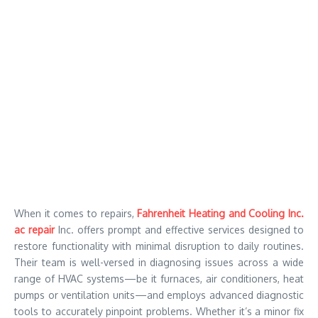
When it comes to repairs,
Fahrenheit Heating and Cooling Inc.
ac repair
Inc. offers prompt and effective services designed to
restore functionality with minimal disruption to daily routines.
Their team is well-versed in diagnosing issues across a wide
range of HVAC systems—be it furnaces, air conditioners, heat
pumps or ventilation units—and employs advanced diagnostic
tools to accurately pinpoint problems. Whether it’s a minor fix