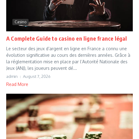
Casino
A Complete Guide to casino en ligne france légal
Le secteur des jeux d’argent en ligne en France a connu une
évolution significative au cours des dernières années. Grâce à
la réglementation mise en place par l’Autorité Nationale des
Jeux (ANJ), les joueurs peuvent dé...
admin
August 7, 2026
Read More