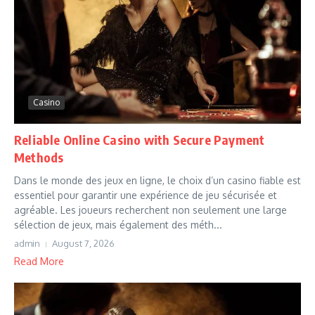
Casino
Reliable Online Casino with Secure Payment
Methods
Dans le monde des jeux en ligne, le choix d’un casino fiable est
essentiel pour garantir une expérience de jeu sécurisée et
agréable. Les joueurs recherchent non seulement une large
sélection de jeux, mais également des méth...
admin
August 7, 2026
Read More