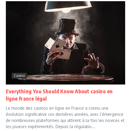
Casino
Everything You Should Know About casino en
ligne france légal
Le monde des casinos en ligne en France a connu une
évolution significative ces dernières années, avec l’émergence
de nombreuses plateformes qui attirent à la fois les novices et
les joueurs expérimentés. Depuis la régulatio...