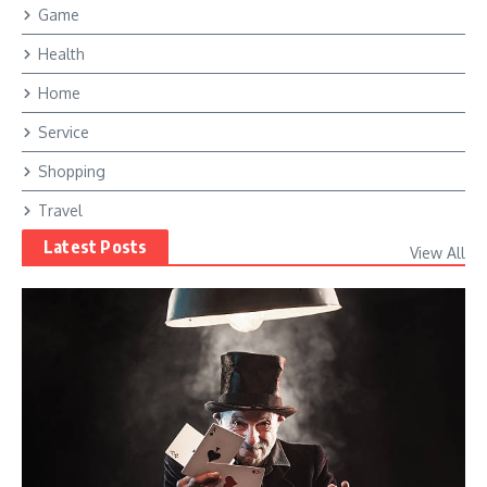
Game
Health
Home
Service
Shopping
Travel
Latest Posts
View All