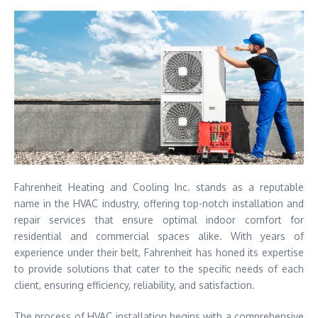
Fahrenheit Heating and Cooling Inc. stands as a reputable
name in the HVAC industry, offering top-notch installation and
repair services that ensure optimal indoor comfort for
residential and commercial spaces alike. With years of
experience under their belt, Fahrenheit has honed its expertise
to provide solutions that cater to the specific needs of each
client, ensuring efficiency, reliability, and satisfaction.
The process of HVAC installation begins with a comprehensive