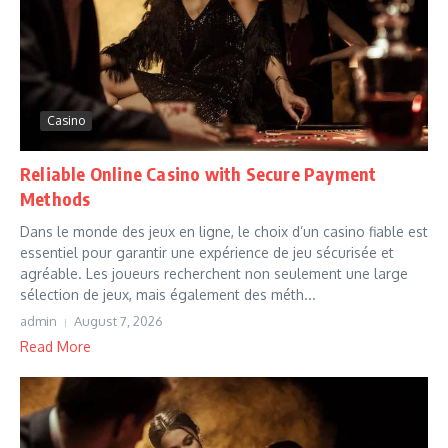
Casino
Reliable Online Casino with Secure Payment
Methods
Dans le monde des jeux en ligne, le choix d’un casino fiable est
essentiel pour garantir une expérience de jeu sécurisée et
agréable. Les joueurs recherchent non seulement une large
sélection de jeux, mais également des méth...
admin
August 7, 2026
Read More