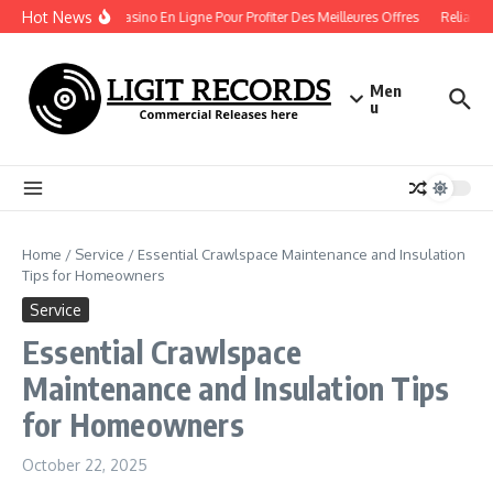
Skip to content
Hot News
Bonus Casino En Ligne Pour Profiter Des Meilleures Offres
Reliable 
Men
u
Home
/
Service
/
Essential Crawlspace Maintenance and Insulation
Tips for Homeowners
Service
Essential Crawlspace
Maintenance and Insulation Tips
for Homeowners
October 22, 2025