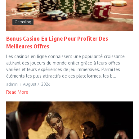
Gambling
Bonus Casino En Ligne Pour Profiter Des
Meilleures Offres
Les casinos en ligne connaissent une popularité croissante,
attirant des joueurs du monde entier grâce à leurs offres
variées et leurs expériences de jeu immersives. Parmi les
éléments les plus attractifs de ces plateformes, les b...
admin
August 7, 2026
Read More