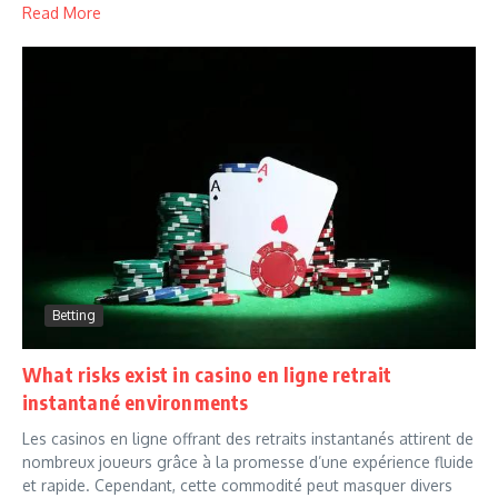
Read More
Betting
What risks exist in casino en ligne retrait
instantané environments
Les casinos en ligne offrant des retraits instantanés attirent de
nombreux joueurs grâce à la promesse d’une expérience fluide
et rapide. Cependant, cette commodité peut masquer divers