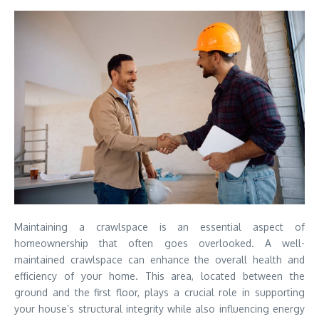
Maintaining a crawlspace is an essential aspect of
homeownership that often goes overlooked. A well-
maintained crawlspace can enhance the overall health and
efficiency of your home. This area, located between the
ground and the first floor, plays a crucial role in supporting
your house’s structural integrity while also influencing energy