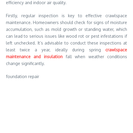
efficiency and indoor air quality.
Firstly, regular inspection is key to effective crawlspace
maintenance. Homeowners should check for signs of moisture
accumulation, such as mold growth or standing water, which
can lead to serious issues like wood rot or pest infestations if
left unchecked. It’s advisable to conduct these inspections at
least twice a year, ideally during spring
crawlspace
maintenance and insulation
fall when weather conditions
change significantly.
foundation repair