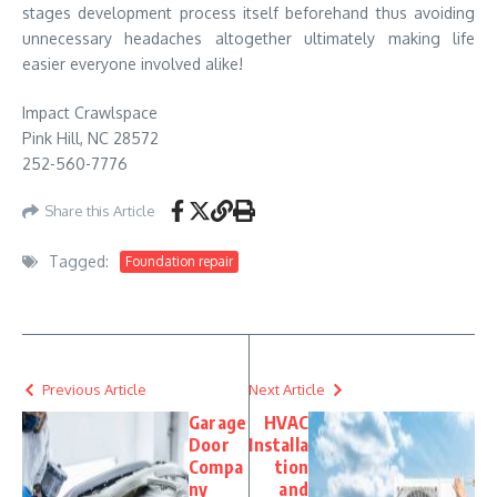
stages development process itself beforehand thus avoiding
unnecessary headaches altogether ultimately making life
easier everyone involved alike!
Impact Crawlspace
Pink Hill, NC 28572
252-560-7776
Share this Article
Tagged:
Foundation repair
Previous Article
Next Article
Garage
HVAC
Door
Installa
Compa
tion
ny
and