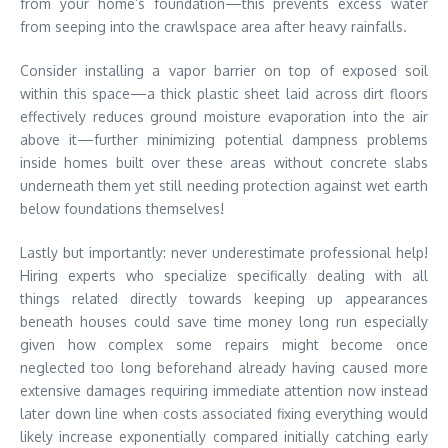
from your home’s foundation—this prevents excess water
from seeping into the crawlspace area after heavy rainfalls.
Consider installing a vapor barrier on top of exposed soil
within this space—a thick plastic sheet laid across dirt floors
effectively reduces ground moisture evaporation into the air
above it—further minimizing potential dampness problems
inside homes built over these areas without concrete slabs
underneath them yet still needing protection against wet earth
below foundations themselves!
Lastly but importantly: never underestimate professional help!
Hiring experts who specialize specifically dealing with all
things related directly towards keeping up appearances
beneath houses could save time money long run especially
given how complex some repairs might become once
neglected too long beforehand already having caused more
extensive damages requiring immediate attention now instead
later down line when costs associated fixing everything would
likely increase exponentially compared initially catching early