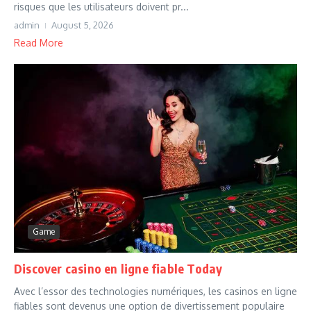
risques que les utilisateurs doivent pr...
admin
August 5, 2026
Read More
Game
Discover casino en ligne fiable Today
Avec l’essor des technologies numériques, les casinos en ligne
fiables sont devenus une option de divertissement populaire