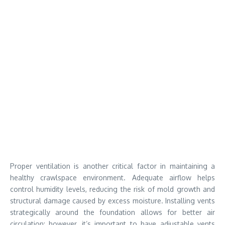
Proper ventilation is another critical factor in maintaining a
healthy crawlspace environment. Adequate airflow helps
control humidity levels, reducing the risk of mold growth and
structural damage caused by excess moisture. Installing vents
strategically around the foundation allows for better air
circulation; however, it’s important to have adjustable vents