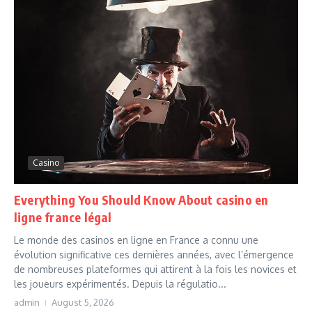
Casino
Everything You Should Know About casino en
ligne france légal
Le monde des casinos en ligne en France a connu une
évolution significative ces dernières années, avec l’émergence
de nombreuses plateformes qui attirent à la fois les novices et
les joueurs expérimentés. Depuis la régulatio...
admin
August 5, 2026