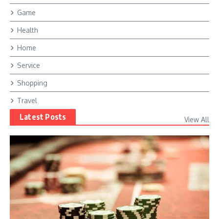
Game
Health
Home
Service
Shopping
Travel
Latest Posts
View All