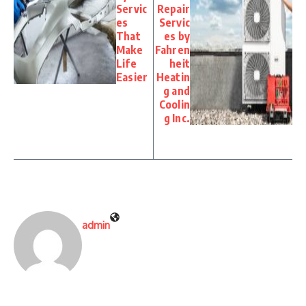
Servic
Repair
es
Servic
That
es by
Make
Fahren
Life
heit
Easier
Heatin
g and
Coolin
g Inc.
admin