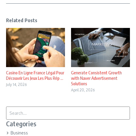
Related Posts
Casino En Ligne France Légal Pour
Generate Consistent Growth
Découvrir Les Jeux Les Plus Rép ...
with Naver Advertisement
Solutions
July 14, 2026
April 20, 2026
Search for:
Categories
Business