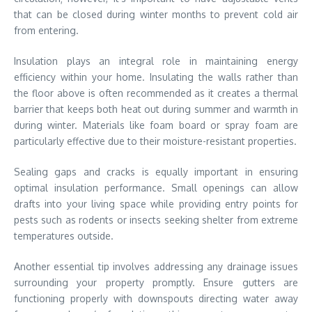
that can be closed during winter months to prevent cold air
from entering.
Insulation plays an integral role in maintaining energy
efficiency within your home. Insulating the walls rather than
the floor above is often recommended as it creates a thermal
barrier that keeps both heat out during summer and warmth in
during winter. Materials like foam board or spray foam are
particularly effective due to their moisture-resistant properties.
Sealing gaps and cracks is equally important in ensuring
optimal insulation performance. Small openings can allow
drafts into your living space while providing entry points for
pests such as rodents or insects seeking shelter from extreme
temperatures outside.
Another essential tip involves addressing any drainage issues
surrounding your property promptly. Ensure gutters are
functioning properly with downspouts directing water away