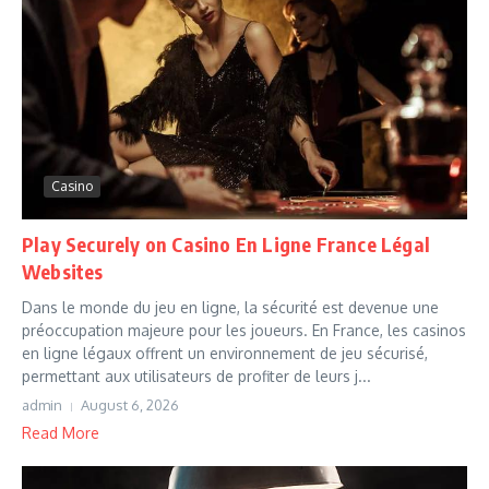
Casino
Play Securely on Casino En Ligne France Légal
Websites
Dans le monde du jeu en ligne, la sécurité est devenue une
préoccupation majeure pour les joueurs. En France, les casinos
en ligne légaux offrent un environnement de jeu sécurisé,
permettant aux utilisateurs de profiter de leurs j...
admin
August 6, 2026
Read More