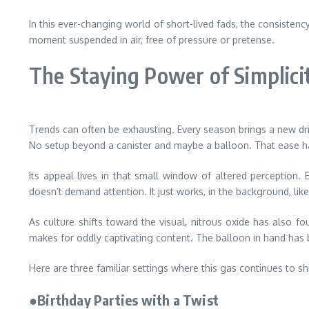
In this ever-changing world of short-lived fads, the consistenc
moment suspended in air, free of pressure or pretense.
The Staying Power of Simplici
Trends can often be exhausting. Every season brings a new drin
No setup beyond a canister and maybe a balloon. That ease has 
Its appeal lives in that small window of altered perception. 
doesn’t demand attention. It just works, in the background, lik
As culture shifts toward the visual, nitrous oxide has also
makes for oddly captivating content. The balloon in hand has 
Here are three familiar settings where this gas continues to sh
●Birthday Parties with a Twist