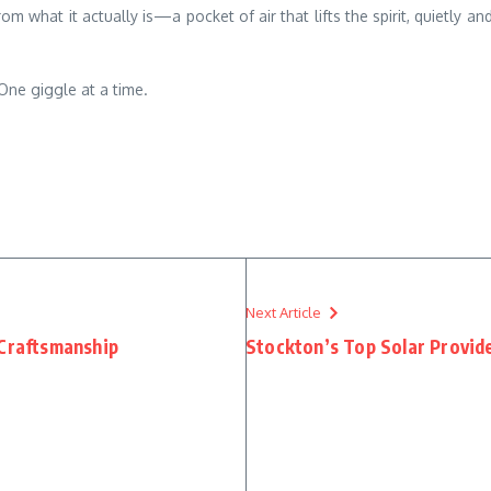
 what it actually is—a pocket of air that lifts the spirit, quietly a
. One giggle at a time.
Next Article
 Craftsmanship
Stockton’s Top Solar Provid