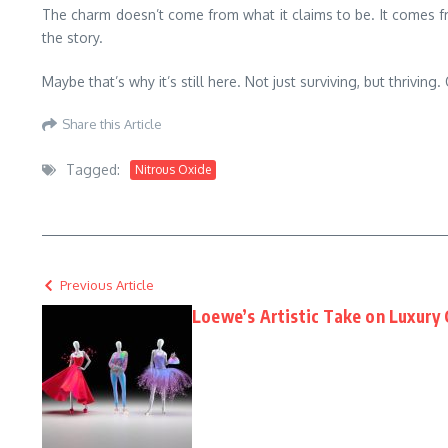
The charm doesn’t come from what it claims to be. It comes from
the story.
Maybe that’s why it’s still here. Not just surviving, but thriving
Share this Article
Tagged:
Nitrous Oxide
Previous Article
Loewe’s Artistic Take on Luxury