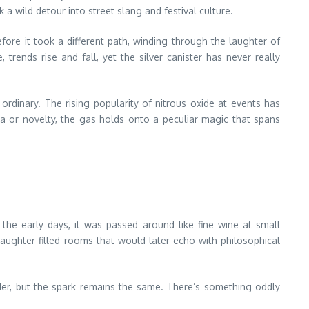
 a wild detour into street slang and festival culture.
fore it took a different path, winding through the laughter of
 trends rise and fall, yet the silver canister has never really
 ordinary. The rising popularity of nitrous oxide at events has
 or novelty, the gas holds onto a peculiar magic that spans
 the early days, it was passed around like fine wine at small
Laughter filled rooms that would later echo with philosophical
rder, but the spark remains the same. There’s something oddly