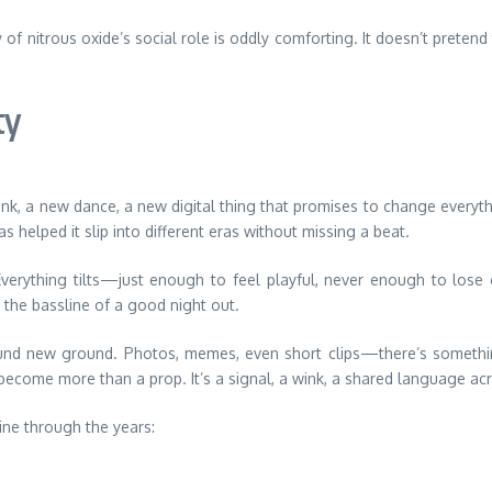
y of nitrous oxide’s social role is oddly comforting. It doesn’t preten
ty
k, a new dance, a new digital thing that promises to change everythin
helped it slip into different eras without missing a beat.
Everything tilts—just enough to feel playful, never enough to lose co
e the bassline of a good night out.
 found new ground. Photos, memes, even short clips—there’s someth
become more than a prop. It’s a signal, a wink, a shared language ac
ine through the years: