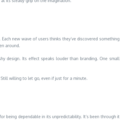
at its steady grip on the imagination.
end. Each new wave of users thinks they’ve discovered something
een around.
shy design. Its effect speaks louder than branding. One small
ll willing to let go, even if just for a minute.
r being dependable in its unpredictability. It’s been through it