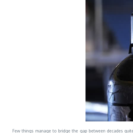
Few things manage to bridge the gap between decades quite li