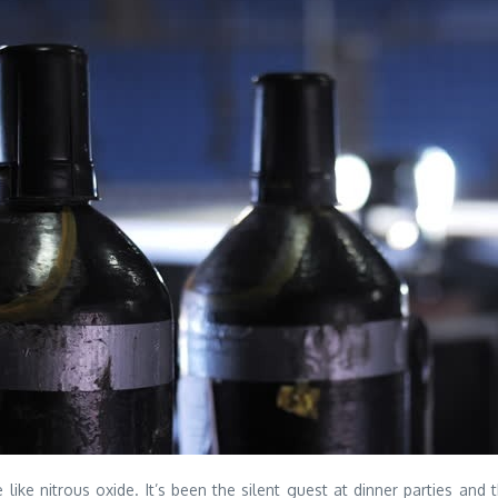
ke nitrous oxide. It’s been the silent guest at dinner parties and 