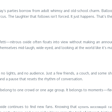
ay’s parties borrow from adult whimsy and old-school charm. Balloon
rcus. The laughter that follows isn’t forced. It just happens. That’s t
etti—nitrous oxide often floats into view without making an announcem
hemselves mid-laugh, wide-eyed, and looking at the world like it’s made
lights, and no audience. Just a few friends, a couch, and some shared
nd a pause that resets the rhythm of conversation.
’t belong to one crowd or one age group. It belongs to moments—fleetin
oxide continues to find new fans. Knowing that купить веселящий газ