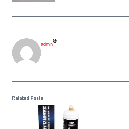
admin
Related Posts