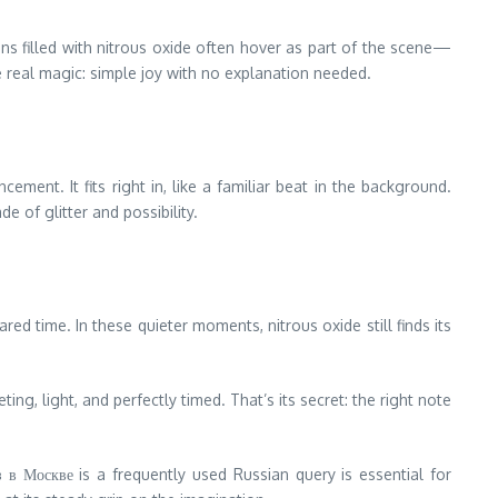
s filled with nitrous oxide often hover as part of the scene—
he real magic: simple joy with no explanation needed.
ent. It fits right in, like a familiar beat in the background.
 of glitter and possibility.
 time. In these quieter moments, nitrous oxide still finds its
g, light, and perfectly timed. That’s its secret: the right note
 в Москве is a frequently used Russian query is essential for