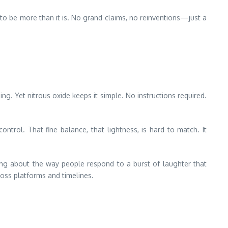
d to be more than it is. No grand claims, no reinventions—just a
g. Yet nitrous oxide keeps it simple. No instructions required.
ntrol. That fine balance, that lightness, is hard to match. It
ing about the way people respond to a burst of laughter that
ross platforms and timelines.