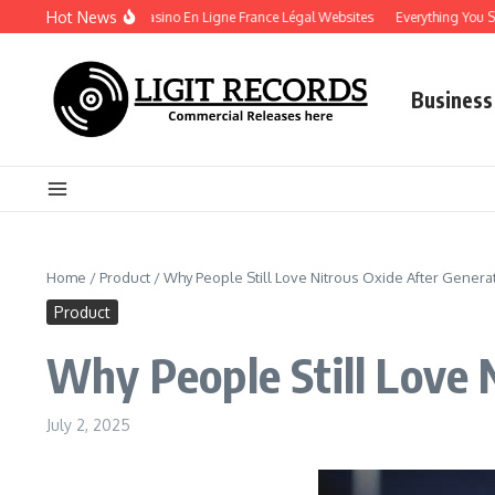
Skip to content
Hot News
Play Securely on Casino En Ligne France Légal Websites
Everything You Shoul
Business
Home
/
Product
/
Why People Still Love Nitrous Oxide After Genera
Product
Why People Still Love 
July 2, 2025