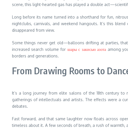
scene, this light-hearted gas has played a double act—scientifi
Long before its name turned into a shorthand for fun, nitrous
nightclubs, carnivals, and weekend hangouts. It’s this blend o
disappeared from view.
Some things never get old—balloons drifting at parties, that f
increased search volume for
шары с закисью азота
among young
borders and generations.
From Drawing Rooms to Dance
It’s a long journey from elite salons of the 18th century to
gatherings of intellectuals and artists. The effects were a c
debates.
Fast forward, and that same laughter now floats across open-
timeless about it. A few seconds of breath, a rush of warmth, 