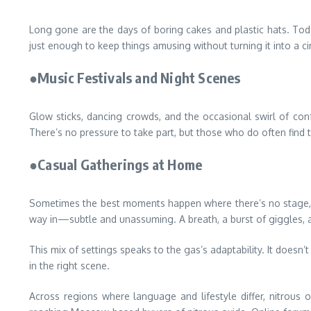
Long gone are the days of boring cakes and plastic hats. Tod
just enough to keep things amusing without turning it into a ci
●Music Festivals and Night Scenes
Glow sticks, dancing crowds, and the occasional swirl of conf
There’s no pressure to take part, but those who do often find t
●Casual Gatherings at Home
Sometimes the best moments happen where there’s no stage, no 
way in—subtle and unassuming. A breath, a burst of giggles, a
This mix of settings speaks to the gas’s adaptability. It doesn
in the right scene.
Across regions where language and lifestyle differ, nitrous 