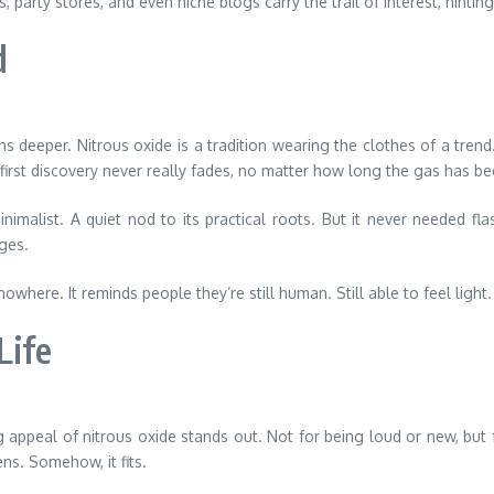
arty stores, and even niche blogs carry the trail of interest, hinting 
d
uns deeper. Nitrous oxide is a tradition wearing the clothes of a tr
f first discovery never really fades, no matter how long the gas has b
malist. A quiet nod to its practical roots. But it never needed fla
dges.
re. It reminds people they’re still human. Still able to feel light. Sti
Life
appeal of nitrous oxide stands out. Not for being loud or new, but fo
ens. Somehow, it fits.