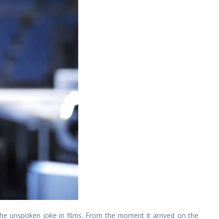
the unspoken joke in films. From the moment it arrived on the