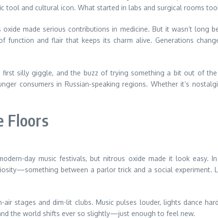
c tool and cultural icon. What started in labs and surgical rooms took
 oxide made serious contributions in medicine. But it wasn’t long be
f function and flair that keeps its charm alive. Generations change,
irst silly giggle, and the buzz of trying something a bit out of the
er consumers in Russian-speaking regions. Whether it’s nostalgia
 Floors
 modern-day music festivals, but nitrous oxide made it look easy. In
uriosity—something between a parlor trick and a social experiment. 
air stages and dim-lit clubs. Music pulses louder, lights dance ha
and the world shifts ever so slightly—just enough to feel new.