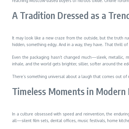
reaching Moscow-based buyers of nitrous oxide. Online forums, p
A Tradition Dressed as a Tren
It may look like a new craze from the outside, but the truth r
hidden, something edgy. And in a way, they have. That thrill o
Even the packaging hasn’t changed much—sleek, metallic, mini
inhale, and the world gets brighter, sillier, softer around the e
There’s something universal about a laugh that comes out of nowhe
Timeless Moments in Modern 
In a culture obsessed with speed and reinvention, the enduring 
all—silent film sets, dental offices, music festivals, home kitch