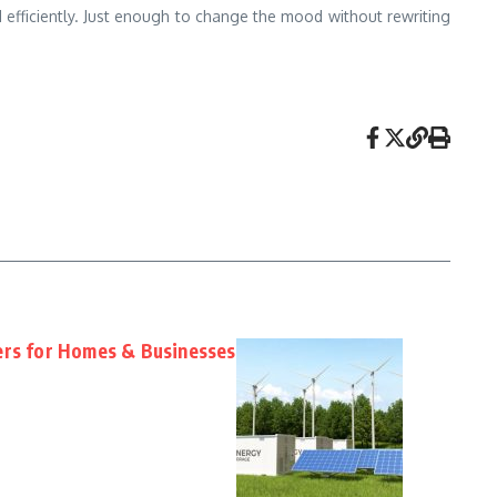
nd efficiently. Just enough to change the mood without rewriting
ers for Homes & Businesses