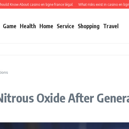
d Know About casino en ligne france légal
What risks exist in casino en ligne re
Game
Health
Home
Service
Shopping
Travel
tions
Nitrous Oxide After Gener