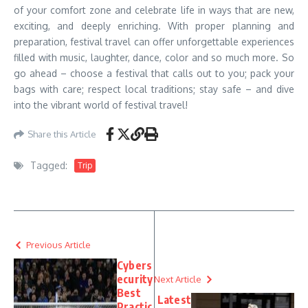
of your comfort zone and celebrate life in ways that are new,
exciting, and deeply enriching. With proper planning and
preparation, festival travel can offer unforgettable experiences
filled with music, laughter, dance, color and so much more. So
go ahead – choose a festival that calls out to you; pack your
bags with care; respect local traditions; stay safe – and dive
into the vibrant world of festival travel!
Share this Article
Tagged:
Trip
Previous Article
Cybers
ecurity
Next Article
Best
Latest
Practic