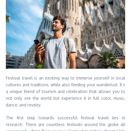
Festival travel is an exciting way to immerse yourself in local
cultures and traditions, while also feeding your wanderlust. It’s
a unique blend of tourism and celebration that allows you to
not only see the world but experience it in full color, music,
dance, and revelry.
The first step towards successful festival travel lies in
research. There are countless festivals around the globe all