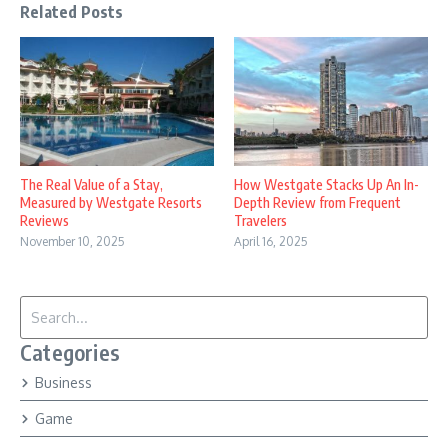
Related Posts
The Real Value of a Stay,
How Westgate Stacks Up An In-
Measured by Westgate Resorts
Depth Review from Frequent
Reviews
Travelers
November 10, 2025
April 16, 2025
Search for:
Categories
Business
Game