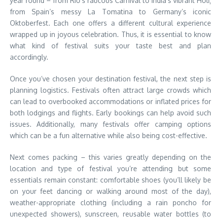
year round – from Rio’s raucous Carnival to India’s vibrant Holi;
from Spain’s messy La Tomatina to Germany’s iconic
Oktoberfest. Each one offers a different cultural experience
wrapped up in joyous celebration. Thus, it is essential to know
what kind of festival suits your taste best and plan
accordingly.
Once you’ve chosen your destination festival, the next step is
planning logistics. Festivals often attract large crowds which
can lead to overbooked accommodations or inflated prices for
both lodgings and flights. Early bookings can help avoid such
issues. Additionally, many festivals offer camping options
which can be a fun alternative while also being cost-effective.
Next comes packing – this varies greatly depending on the
location and type of festival you’re attending but some
essentials remain constant: comfortable shoes (you’ll likely be
on your feet dancing or walking around most of the day),
weather-appropriate clothing (including a rain poncho for
unexpected showers), sunscreen, reusable water bottles (to