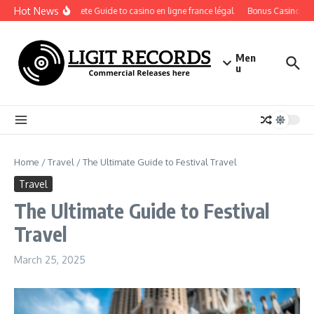
Skip to content
Hot News
A Complete Guide to casino en ligne france légal
Bonus Casino En Li
Men
u
Home
/
Travel
/
The Ultimate Guide to Festival Travel
Travel
The Ultimate Guide to Festival
Travel
March 25, 2025