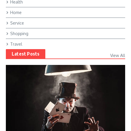
Health
Home
Service
Shopping
Travel
Latest Posts
View All