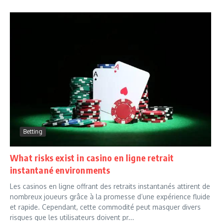
Betting
What risks exist in casino en ligne retrait
instantané environments
Les casinos en ligne offrant des retraits instantanés attirent de
nombreux joueurs grâce à la promesse d’une expérience fluide
et rapide. Cependant, cette commodité peut masquer divers
risques que les utilisateurs doivent pr...