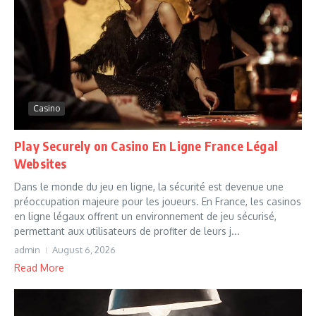
Casino
Play Securely on Casino En Ligne France Légal
Websites
Dans le monde du jeu en ligne, la sécurité est devenue une
préoccupation majeure pour les joueurs. En France, les casinos
en ligne légaux offrent un environnement de jeu sécurisé,
permettant aux utilisateurs de profiter de leurs j...
admin
August 6, 2026
Read More