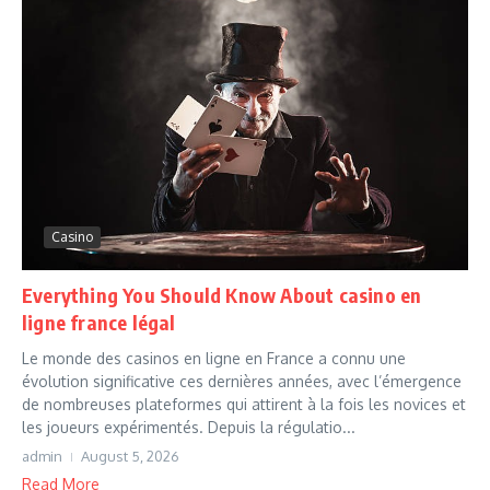
Casino
Everything You Should Know About casino en
ligne france légal
Le monde des casinos en ligne en France a connu une
évolution significative ces dernières années, avec l’émergence
de nombreuses plateformes qui attirent à la fois les novices et
les joueurs expérimentés. Depuis la régulatio...
admin
August 5, 2026
Read More