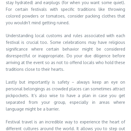
stay hydrated) and earplugs (for when you want some quiet).
For certain festivals with specific traditions like throwing
colored powders or tomatoes, consider packing clothes that
you wouldn’t mind getting ruined.
Understanding local customs and rules associated with each
festival is crucial too. Some celebrations may have religious
significance where certain behavior might be considered
disrespectful or inappropriate. Do your due diligence before
arriving at the event so as not to offend locals who hold these
traditions close to their hearts.
Lastly but importantly is safety – always keep an eye on
personal belongings as crowded places can sometimes attract
pickpockets. It’s also wise to have a plan in case you get
separated from your group, especially in areas where
language might be a barrier.
Festival travel is an incredible way to experience the heart of
different cultures around the world. It allows you to step out