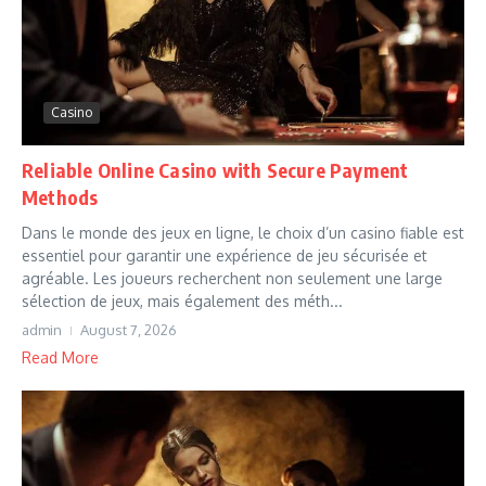
Casino
Reliable Online Casino with Secure Payment
Methods
Dans le monde des jeux en ligne, le choix d’un casino fiable est
essentiel pour garantir une expérience de jeu sécurisée et
agréable. Les joueurs recherchent non seulement une large
sélection de jeux, mais également des méth...
admin
August 7, 2026
Read More