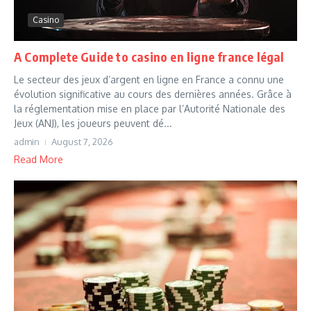
Casino
A Complete Guide to casino en ligne france légal
Le secteur des jeux d’argent en ligne en France a connu une
évolution significative au cours des dernières années. Grâce à
la réglementation mise en place par l’Autorité Nationale des
Jeux (ANJ), les joueurs peuvent dé...
admin
August 7, 2026
Read More