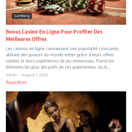
Gambling
Bonus Casino En Ligne Pour Profiter Des
Meilleures Offres
Les casinos en ligne connaissent une popularité croissante,
attirant des joueurs du monde entier grâce à leurs offres
variées et leurs expériences de jeu immersives. Parmi les
éléments les plus attractifs de ces plateformes, les b...
admin
August 7, 2026
Read More