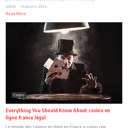
admin
August 6, 2026
Read More
Casino
Everything You Should Know About casino en
ligne france légal
Le monde des casinos en ligne en France a connu une