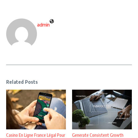
admin
Related Posts
Casino En Ligne France Légal Pour
Generate Consistent Growth