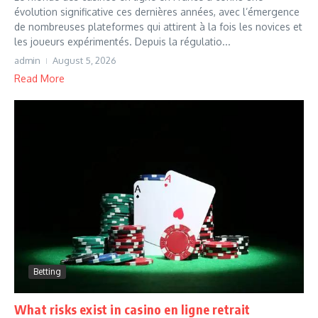
évolution significative ces dernières années, avec l’émergence
de nombreuses plateformes qui attirent à la fois les novices et
les joueurs expérimentés. Depuis la régulatio...
admin
August 5, 2026
Read More
Betting
What risks exist in casino en ligne retrait