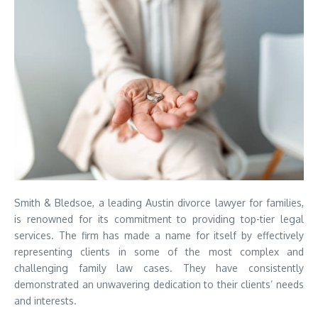
Smith & Bledsoe, a leading Austin divorce lawyer for families,
is renowned for its commitment to providing top-tier legal
services. The firm has made a name for itself by effectively
representing clients in some of the most complex and
challenging family law cases. They have consistently
demonstrated an unwavering dedication to their clients’ needs
and interests.