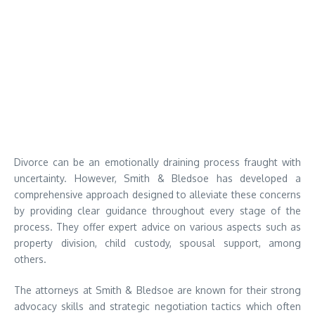
Divorce can be an emotionally draining process fraught with
uncertainty. However, Smith & Bledsoe has developed a
comprehensive approach designed to alleviate these concerns
by providing clear guidance throughout every stage of the
process. They offer expert advice on various aspects such as
property division, child custody, spousal support, among
others.
The attorneys at Smith & Bledsoe are known for their strong
advocacy skills and strategic negotiation tactics which often