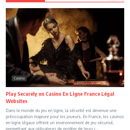
Casino
Play Securely on Casino En Ligne France Légal
Websites
Dans le monde du jeu en ligne, la sécurité est devenue une
préoccupation majeure pour les joueurs. En France, les casinos
en ligne légaux offrent un environnement de jeu sécurisé,
permettant aux utilisateurs de profiter de leurs j...