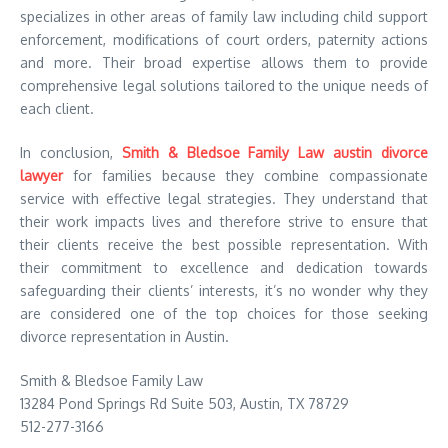
specializes in other areas of family law including child support
enforcement, modifications of court orders, paternity actions
and more. Their broad expertise allows them to provide
comprehensive legal solutions tailored to the unique needs of
each client.
In conclusion,
Smith & Bledsoe Family Law austin divorce
lawyer
for families because they combine compassionate
service with effective legal strategies. They understand that
their work impacts lives and therefore strive to ensure that
their clients receive the best possible representation. With
their commitment to excellence and dedication towards
safeguarding their clients’ interests, it’s no wonder why they
are considered one of the top choices for those seeking
divorce representation in Austin.
Smith & Bledsoe Family Law
13284 Pond Springs Rd Suite 503, Austin, TX 78729
512-277-3166