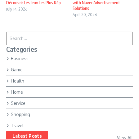
Découvrir Les Jeux Les Plus Rép ...
with Naver Advertisement
Solutions
July 14, 2026
April 20, 2026
Search for:
Categories
Business
Game
Health
Home
Service
Shopping
Travel
Latest Posts
View All