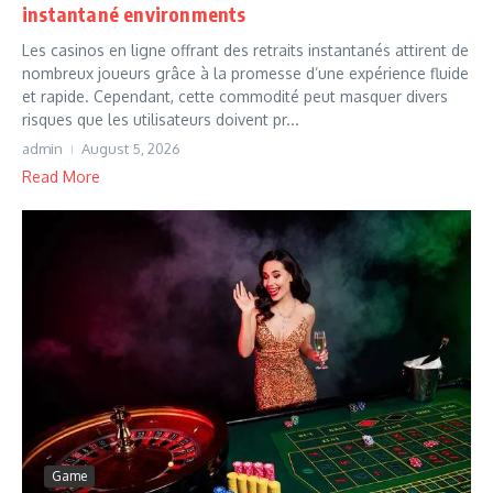
instantané environments
Les casinos en ligne offrant des retraits instantanés attirent de
nombreux joueurs grâce à la promesse d’une expérience fluide
et rapide. Cependant, cette commodité peut masquer divers
risques que les utilisateurs doivent pr...
admin
August 5, 2026
Read More
Game