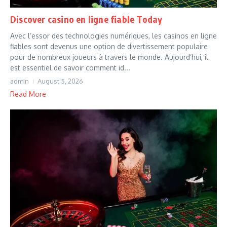
Discover casino en ligne fiable Today
Avec l’essor des technologies numériques, les casinos en ligne
fiables sont devenus une option de divertissement populaire
pour de nombreux joueurs à travers le monde. Aujourd’hui, il
est essentiel de savoir comment id...
admin
August 5, 2026
Read More