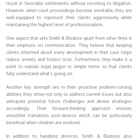
result in favorable settlements without resorting to litigation.
However, when court proceedings become inevitable, they are
well-equipped to represent their clients aggressively while
maintaining the highest level of professionalism.
One aspect that sets Smith & Bledsoe apart from other firms is
their emphasis on communication. They believe that keeping
clients informed about every development in their case helps
reduce anxiety and fosters trust. Furthermore, they make it a
point to explain legal jargon in simple terms so that clients
fully understand what’s going on.
Another key strength lies in their proactive problem-solving
abilities; they strive not only to address current issues but also
anticipate potential future challenges and devise strategies
accordingly. Their forward-thinking approach ensures
smoother transitions post-divorce which can be particularly
beneficial when children are involved.
In addition to handling divorces, Smith & Bledsoe also