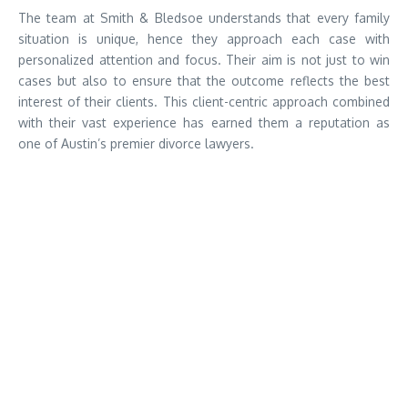
The team at Smith & Bledsoe understands that every family
situation is unique, hence they approach each case with
personalized attention and focus. Their aim is not just to win
cases but also to ensure that the outcome reflects the best
interest of their clients. This client-centric approach combined
with their vast experience has earned them a reputation as
one of Austin’s premier divorce lawyers.