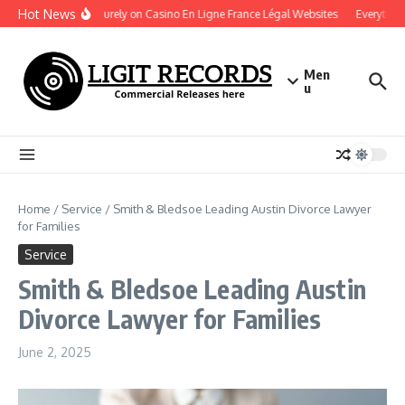
Skip to content
Hot News
Play Securely on Casino En Ligne France Légal Websites
Everything 
Men
u
Home
/
Service
/
Smith & Bledsoe Leading Austin Divorce Lawyer
for Families
Service
Smith & Bledsoe Leading Austin
Divorce Lawyer for Families
June 2, 2025