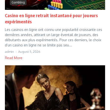
Gambling
Casino en ligne retrait instantané pour joueurs
expérimentés
Les casinos en ligne ont connu une popularité croissante ces
dernières années, attirant un large éventail de joueurs, des
débutants aux plus expérimentés. Pour ces derniers, le choix
d’un casino en ligne ne se limite pas seu...
admin
August 5, 2026
Read More