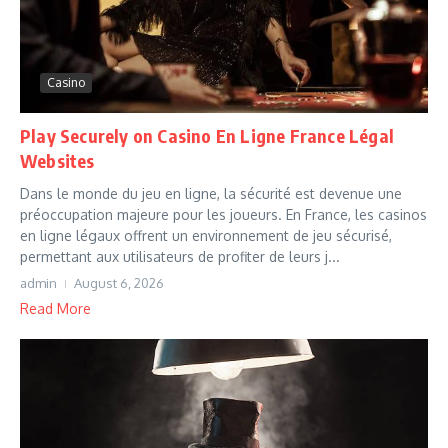
Casino
Play Securely on Casino En Ligne France Légal
Websites
Dans le monde du jeu en ligne, la sécurité est devenue une
préoccupation majeure pour les joueurs. En France, les casinos
en ligne légaux offrent un environnement de jeu sécurisé,
permettant aux utilisateurs de profiter de leurs j...
admin
August 6, 2026
Read More