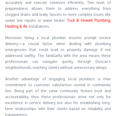
accurately and execute solutions efficiently. This level of
preparedness allows them to address everything from
clogged drains and leaky faucets to more complex issues like
sewer line repairs or water heater
Tuck & Howell Plumbing,
Heating & Air
installations.
Moreover, hiring a local plumber ensures prompt service
delivery—a crucial factor when dealing with plumbing
emergencies that could lead to property damage if not
addressed swiftly. The familiarity with the area means these
professionals can navigate quickly through Duncan’s
neighborhoods, reaching clients without unnecessary delays.
Another advantage of engaging local plumbers is their
commitment to customer satisfaction rooted in community
ties. Being part of the same community fosters trust and
accountability; thus, these professionals strive not only for
excellence in service delivery but also for establishing long-
term relationships with their clients based on reliability and
transparency.