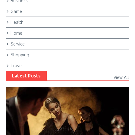
Business
Game
Health
Home
Service
Shopping
Travel
Latest Posts
View All