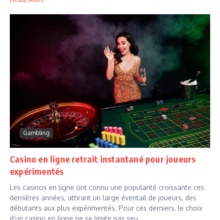
Gambling
Casino en ligne retrait instantané pour joueurs
expérimentés
Les casinos en ligne ont connu une popularité croissante ces
dernières années, attirant un large éventail de joueurs, des
débutants aux plus expérimentés. Pour ces derniers, le choix
d’un casino en ligne ne se limite pas seu...