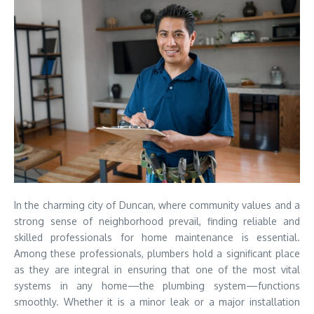
In the charming city of Duncan, where community values and a
strong sense of neighborhood prevail, finding reliable and
skilled professionals for home maintenance is essential.
Among these professionals, plumbers hold a significant place
as they are integral in ensuring that one of the most vital
systems in any home—the plumbing system—functions
smoothly. Whether it is a minor leak or a major installation