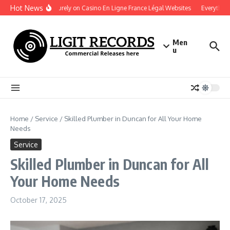
Skip to content
Hot News
Play Securely on Casino En Ligne France Légal Websites
Everything 
Men
u
Home
/
Service
/
Skilled Plumber in Duncan for All Your Home
Needs
Service
Skilled Plumber in Duncan for All
Your Home Needs
October 17, 2025