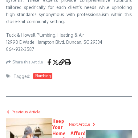
systems. These experts provide comprehensive solutions
tailored specifically for each client’s needs while upholding
high standards synonymous with professionalism within this
close-knit community setting.
Tuck & Howell Plumbing, Heating & Air
12990 E Wade Hampton Blvd, Duncan, SC 29334
864-932-3587
Share this Article
Tagged:
Plumbing
Previous Article
Keep
Next Article
Your
Home
Afford