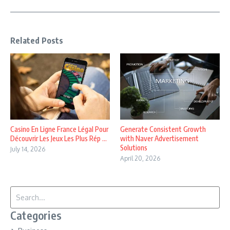
Related Posts
Casino En Ligne France Légal Pour
Generate Consistent Growth
Découvrir Les Jeux Les Plus Rép ...
with Naver Advertisement
Solutions
July 14, 2026
April 20, 2026
Search for:
Categories