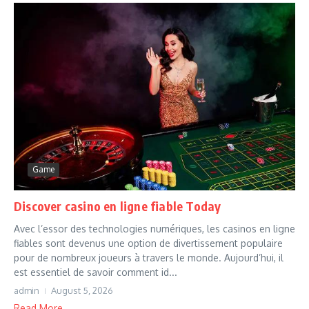
Game
Discover casino en ligne fiable Today
Avec l’essor des technologies numériques, les casinos en ligne
fiables sont devenus une option de divertissement populaire
pour de nombreux joueurs à travers le monde. Aujourd’hui, il
est essentiel de savoir comment id...
admin
August 5, 2026
Read More