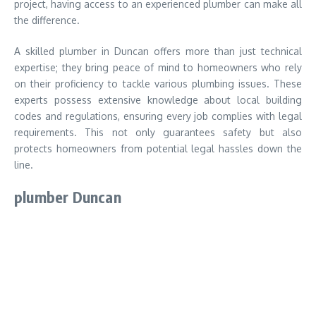
project, having access to an experienced plumber can make all
the difference.
A skilled plumber in Duncan offers more than just technical
expertise; they bring peace of mind to homeowners who rely
on their proficiency to tackle various plumbing issues. These
experts possess extensive knowledge about local building
codes and regulations, ensuring every job complies with legal
requirements. This not only guarantees safety but also
protects homeowners from potential legal hassles down the
line.
plumber Duncan