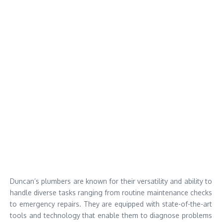
Duncan’s plumbers are known for their versatility and ability to
handle diverse tasks ranging from routine maintenance checks
to emergency repairs. They are equipped with state-of-the-art
tools and technology that enable them to diagnose problems