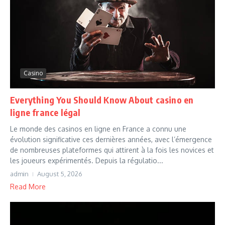
Casino
Everything You Should Know About casino en
ligne france légal
Le monde des casinos en ligne en France a connu une
évolution significative ces dernières années, avec l’émergence
de nombreuses plateformes qui attirent à la fois les novices et
les joueurs expérimentés. Depuis la régulatio...
admin
August 5, 2026
Read More