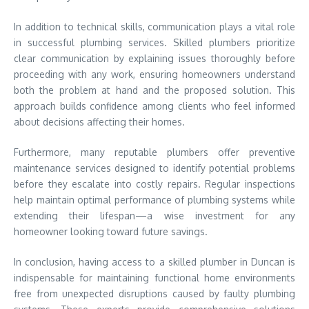
In addition to technical skills, communication plays a vital role
in successful plumbing services. Skilled plumbers prioritize
clear communication by explaining issues thoroughly before
proceeding with any work, ensuring homeowners understand
both the problem at hand and the proposed solution. This
approach builds confidence among clients who feel informed
about decisions affecting their homes.
Furthermore, many reputable plumbers offer preventive
maintenance services designed to identify potential problems
before they escalate into costly repairs. Regular inspections
help maintain optimal performance of plumbing systems while
extending their lifespan—a wise investment for any
homeowner looking toward future savings.
In conclusion, having access to a skilled plumber in Duncan is
indispensable for maintaining functional home environments
free from unexpected disruptions caused by faulty plumbing