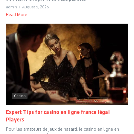
admin
August 5, 2026
Read More
Casino
Expert Tips for casino en ligne france légal
Players
Pour les amateurs de jeux de hasard, le casino en ligne en