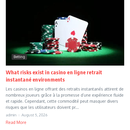
Betting
What risks exist in casino en ligne retrait
instantané environments
Les casinos en ligne offrant des retraits instantanés attirent de
nombreux joueurs grâce à la promesse d’une expérience fluide
et rapide. Cependant, cette commodité peut masquer divers
risques que les utilisateurs doivent pr...
admin
August 5, 2026
Read More