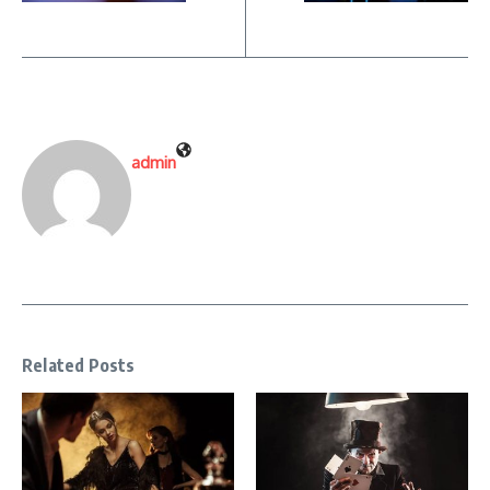
admin
Related Posts