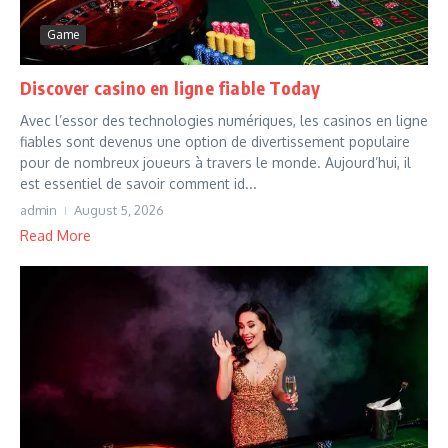
Game
Discover casino en ligne fiable Today
Avec l’essor des technologies numériques, les casinos en ligne
fiables sont devenus une option de divertissement populaire
pour de nombreux joueurs à travers le monde. Aujourd’hui, il
est essentiel de savoir comment id...
admin
August 5, 2026
Read More