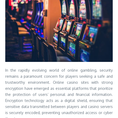
In the rapidly evolving world of online gambling, security
remains a paramount concern for players seeking a safe and
trustworthy environment. Online casino sites with strong
encryption have emerged as essential platforms that prioritize
the protection of users’ personal and financial information.
Encryption technology acts as a digital shield, ensuring that
sensitive data transmitted between players and casino servers
is securely encoded, preventing unauthorized access or cyber