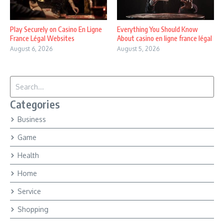
Play Securely on Casino En Ligne
Everything You Should Know
France Légal Websites
About casino en ligne france légal
August 6, 2026
August 5, 2026
Search for:
Categories
Business
Game
Health
Home
Service
Shopping