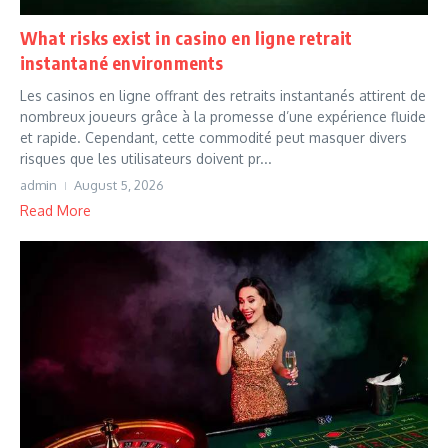
What risks exist in casino en ligne retrait
instantané environments
Les casinos en ligne offrant des retraits instantanés attirent de
nombreux joueurs grâce à la promesse d’une expérience fluide
et rapide. Cependant, cette commodité peut masquer divers
risques que les utilisateurs doivent pr...
admin
August 5, 2026
Read More