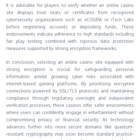
It is advisable for players to verify whether an online casino
site displays trust seals or certificates from recognized
cybersecurity organizations such as eCOGRA or iTech Labs
before registering accounts or depositing funds. These
endorsements indicate adherence to high standards including
fair play testing combined with rigorous data protection
measures supported by strong encryption frameworks.
In conclusion, selecting an online casino site equipped with
strong encryption is crucial for safeguarding personal
information amidst growing cyber risks associated with
internet-based gaming platforms. By prioritizing encrypted
connections powered by SSL/TLS protocols and maintaining
compliance through regulatory oversight and independent
verification processes, these casinos offer safer environments
where users can confidently engage in entertainment without
compromising privacy or financial security. As technology
advances further into more secure domains like quantum-
resistant cryptography may soon become standard practice-