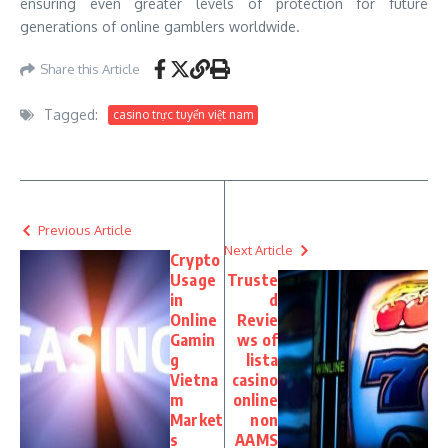
ensuring even greater levels of protection for future
generations of online gamblers worldwide.
Share this Article
Tagged:
casino trực tuyến việt nam
Previous Article
Next Article
Crypto
Usage
Truste
in
d
Online
Revie
Gamin
ws of
g
lista
Vietna
casino
m
online
Market
non
s
AAMS