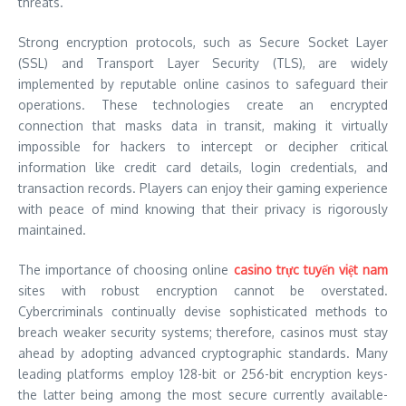
threats.
Strong encryption protocols, such as Secure Socket Layer
(SSL) and Transport Layer Security (TLS), are widely
implemented by reputable online casinos to safeguard their
operations. These technologies create an encrypted
connection that masks data in transit, making it virtually
impossible for hackers to intercept or decipher critical
information like credit card details, login credentials, and
transaction records. Players can enjoy their gaming experience
with peace of mind knowing that their privacy is rigorously
maintained.
The importance of choosing online
casino trực tuyến việt nam
sites with robust encryption cannot be overstated.
Cybercriminals continually devise sophisticated methods to
breach weaker security systems; therefore, casinos must stay
ahead by adopting advanced cryptographic standards. Many
leading platforms employ 128-bit or 256-bit encryption keys-
the latter being among the most secure currently available-