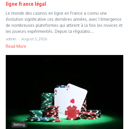
ligne france légal
Le monde des casinos en ligne en France a connu une
évolution significative ces dernières années, avec l’émergence
de nombreuses plateformes qui attirent à la fois les novices et
les joueurs expérimentés. Depuis la régulatio...
admin
August 5, 2026
Read More
Betting