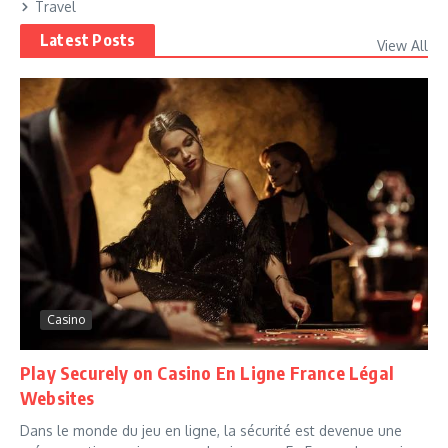
Travel
Latest Posts
View All
Casino
Play Securely on Casino En Ligne France Légal
Websites
Dans le monde du jeu en ligne, la sécurité est devenue une