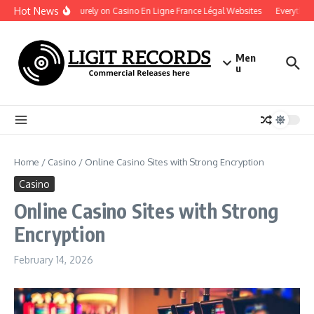
Skip to content
Hot News
Play Securely on Casino En Ligne France Légal Websites
Everything 
Men
u
Home
/
Casino
/
Online Casino Sites with Strong Encryption
Casino
Online Casino Sites with Strong
Encryption
February 14, 2026