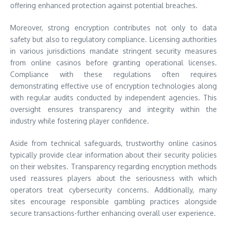
offering enhanced protection against potential breaches.
Moreover, strong encryption contributes not only to data
safety but also to regulatory compliance. Licensing authorities
in various jurisdictions mandate stringent security measures
from online casinos before granting operational licenses.
Compliance with these regulations often requires
demonstrating effective use of encryption technologies along
with regular audits conducted by independent agencies. This
oversight ensures transparency and integrity within the
industry while fostering player confidence.
Aside from technical safeguards, trustworthy online casinos
typically provide clear information about their security policies
on their websites. Transparency regarding encryption methods
used reassures players about the seriousness with which
operators treat cybersecurity concerns. Additionally, many
sites encourage responsible gambling practices alongside
secure transactions-further enhancing overall user experience.