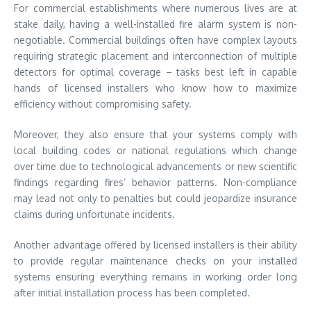
For commercial establishments where numerous lives are at
stake daily, having a well-installed fire alarm system is non-
negotiable. Commercial buildings often have complex layouts
requiring strategic placement and interconnection of multiple
detectors for optimal coverage – tasks best left in capable
hands of licensed installers who know how to maximize
efficiency without compromising safety.
Moreover, they also ensure that your systems comply with
local building codes or national regulations which change
over time due to technological advancements or new scientific
findings regarding fires’ behavior patterns. Non-compliance
may lead not only to penalties but could jeopardize insurance
claims during unfortunate incidents.
Another advantage offered by licensed installers is their ability
to provide regular maintenance checks on your installed
systems ensuring everything remains in working order long
after initial installation process has been completed.