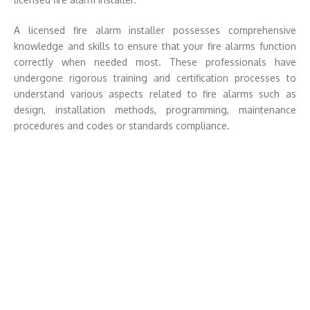
A licensed fire alarm installer possesses comprehensive
knowledge and skills to ensure that your fire alarms function
correctly when needed most. These professionals have
undergone rigorous training and certification processes to
understand various aspects related to fire alarms such as
design, installation methods, programming, maintenance
procedures and codes or standards compliance.