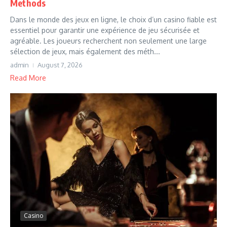
Methods
Dans le monde des jeux en ligne, le choix d’un casino fiable est
essentiel pour garantir une expérience de jeu sécurisée et
agréable. Les joueurs recherchent non seulement une large
sélection de jeux, mais également des méth...
admin
August 7, 2026
Read More
Casino