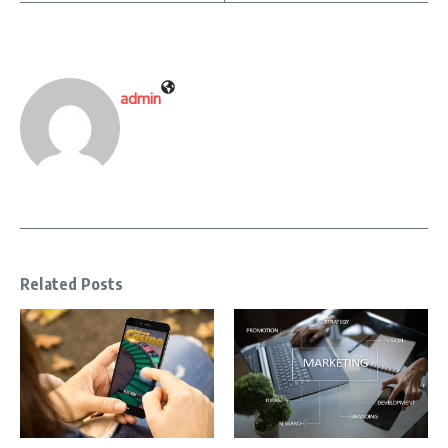
admin
Related Posts