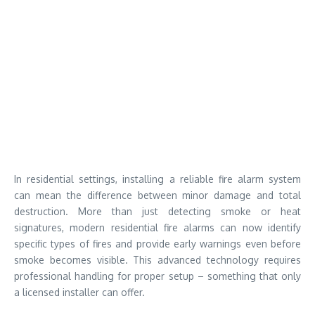
In residential settings, installing a reliable fire alarm system
can mean the difference between minor damage and total
destruction. More than just detecting smoke or heat
signatures, modern residential fire alarms can now identify
specific types of fires and provide early warnings even before
smoke becomes visible. This advanced technology requires
professional handling for proper setup – something that only
a licensed installer can offer.