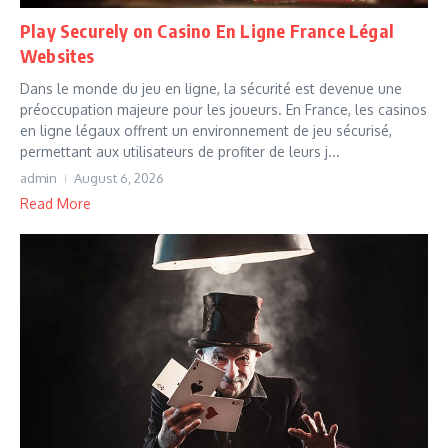
Play Securely on Casino En Ligne France Légal
Websites
Dans le monde du jeu en ligne, la sécurité est devenue une
préoccupation majeure pour les joueurs. En France, les casinos
en ligne légaux offrent un environnement de jeu sécurisé,
permettant aux utilisateurs de profiter de leurs j...
admin
August 6, 2026
Read More