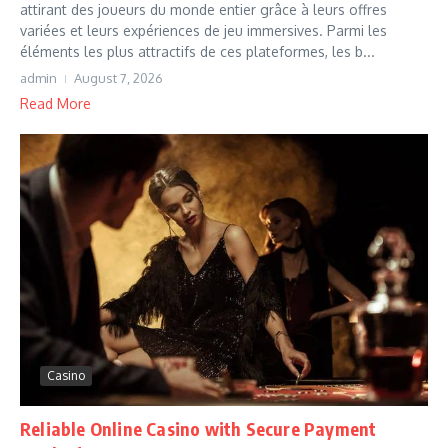
attirant des joueurs du monde entier grâce à leurs offres
variées et leurs expériences de jeu immersives. Parmi les
éléments les plus attractifs de ces plateformes, les b...
admin
August 7, 2026
Read More
Casino
Reliable Online Casino with Secure Payment