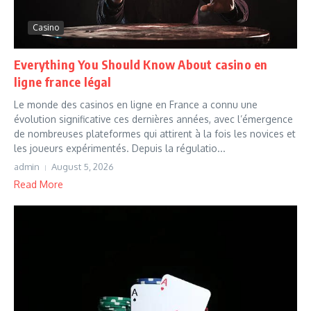
Casino
Everything You Should Know About casino en
ligne france légal
Le monde des casinos en ligne en France a connu une
évolution significative ces dernières années, avec l’émergence
de nombreuses plateformes qui attirent à la fois les novices et
les joueurs expérimentés. Depuis la régulatio...
admin
August 5, 2026
Read More