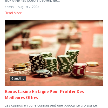
Jeux (ANJ), les joueurs peuvent dé...
admin
August 7, 2026
Read More
Gambling
Bonus Casino En Ligne Pour Profiter Des
Meilleures Offres
Les casinos en ligne connaissent une popularité croissante,