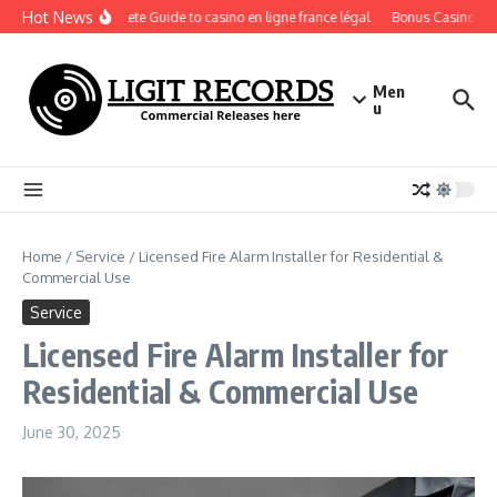
Skip to content
Hot News
A Complete Guide to casino en ligne france légal
Bonus Casino En Li
Men
u
Home
/
Service
/
Licensed Fire Alarm Installer for Residential &
Commercial Use
Service
Licensed Fire Alarm Installer for
Residential & Commercial Use
June 30, 2025