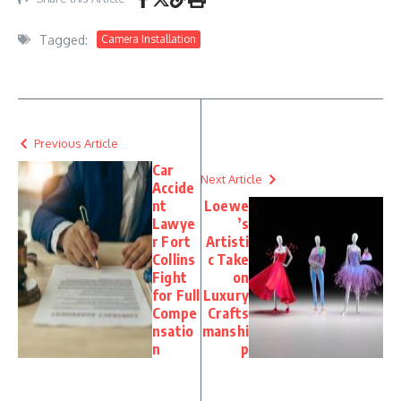
Tagged:
Camera Installation
Previous Article
Car
Next Article
Accide
nt
Loewe
Lawye
’s
r Fort
Artisti
Collins
c Take
Fight
on
for Full
Luxury
Compe
Crafts
nsatio
manshi
n
p