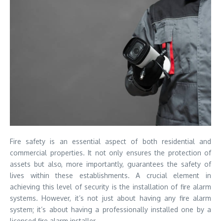
Fire safety is an essential aspect of both residential and
commercial properties. It not only ensures the protection of
assets but also, more importantly, guarantees the safety of
lives within these establishments. A crucial element in
achieving this level of security is the installation of fire alarm
systems. However, it’s not just about having any fire alarm
system; it’s about having a professionally installed one by a
licensed fire alarm installer.