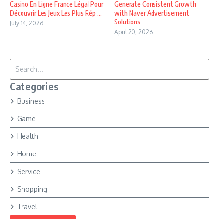
Casino En Ligne France Légal Pour
Generate Consistent Growth
Découvrir Les Jeux Les Plus Rép ...
with Naver Advertisement
Solutions
July 14, 2026
April 20, 2026
Search for:
Categories
Business
Game
Health
Home
Service
Shopping
Travel