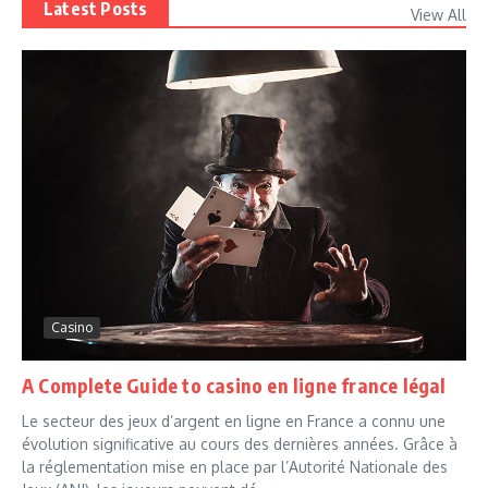
Latest Posts
View All
Casino
A Complete Guide to casino en ligne france légal
Le secteur des jeux d’argent en ligne en France a connu une
évolution significative au cours des dernières années. Grâce à
la réglementation mise en place par l’Autorité Nationale des