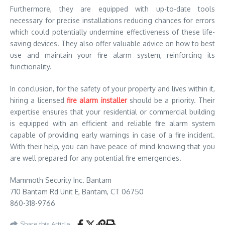
Furthermore, they are equipped with up-to-date tools
necessary for precise installations reducing chances for errors
which could potentially undermine effectiveness of these life-
saving devices. They also offer valuable advice on how to best
use and maintain your fire alarm system, reinforcing its
functionality.
In conclusion, for the safety of your property and lives within it,
hiring a licensed
fire alarm installer
should be a priority. Their
expertise ensures that your residential or commercial building
is equipped with an efficient and reliable fire alarm system
capable of providing early warnings in case of a fire incident.
With their help, you can have peace of mind knowing that you
are well prepared for any potential fire emergencies.
Mammoth Security Inc. Bantam
710 Bantam Rd Unit E, Bantam, CT 06750
860-318-9766
Share this Article