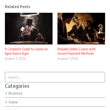
Related Posts
A Complete Guide to casino en
Reliable Online Casino with
ligne france légal
Secure Payment Methods
August 7, 2026
August 7, 2026
Search for:
Categories
Business
Game