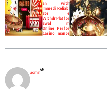
an
with
Immedi
Reliabl
ate
e
Withdr
Platfor
awal
m
Online
Perfor
Casino
mance
admin