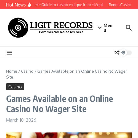
Skip to content
Hot News
A Complete Guide to casino en ligne france légal
Bonus Casino En Li
Men
u
Home
/
Casino
/
Games Available on an Online Casino No Wager
Site
Casino
Games Available on an Online
Casino No Wager Site
March 10, 2026