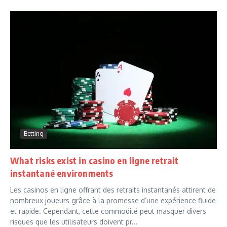
Betting
What risks exist in casino en ligne retrait
instantané environments
Les casinos en ligne offrant des retraits instantanés attirent de
nombreux joueurs grâce à la promesse d’une expérience fluide
et rapide. Cependant, cette commodité peut masquer divers
risques que les utilisateurs doivent pr...