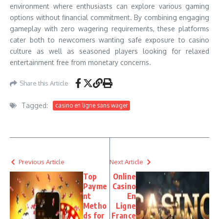
environment where enthusiasts can explore various gaming
options without financial commitment. By combining engaging
gameplay with zero wagering requirements, these platforms
cater both to newcomers wanting safe exposure to casino
culture as well as seasoned players looking for relaxed
entertainment free from monetary concerns.
Share this Article
Tagged:
casino en ligne sans wager
Previous Article
Next Article
Top
Online
Payme
Casino
nt
En
Metho
Ligne
ds for
France