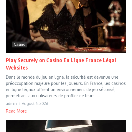
Casino
Play Securely on Casino En Ligne France Légal
Websites
Dans le monde du jeu en ligne, la sécurité est devenue une
préoccupation majeure pour les joueurs. En France, les casinos
en ligne légaux offrent un environnement de jeu sécurisé,
permettant aux utilisateurs de profiter de leurs j...
admin
August 6, 2026
Read More