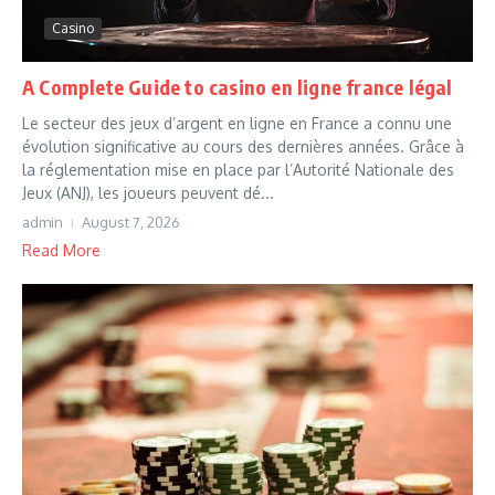
Casino
A Complete Guide to casino en ligne france légal
Le secteur des jeux d’argent en ligne en France a connu une
évolution significative au cours des dernières années. Grâce à
la réglementation mise en place par l’Autorité Nationale des
Jeux (ANJ), les joueurs peuvent dé...
admin
August 7, 2026
Read More