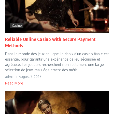
Casino
Reliable Online Casino with Secure Payment
Methods
Dans le monde des jeux en ligne, le choix d’un casino fiable est
essentiel pour garantir une expérience de jeu sécurisée et
agréable. Les joueurs recherchent non seulement une large
sélection de jeux, mais également des méth...
admin
August 7, 2026
Read More