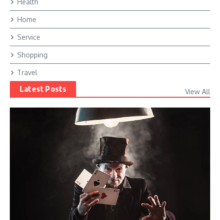
Health
Home
Service
Shopping
Travel
Latest Posts
View All