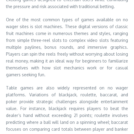
the pressure and risk associated with traditional betting.
One of the most common types of games available on no
wager sites is slot machines. These digital versions of classic
fruit machines come in numerous themes and styles, ranging
from simple three-reel slots to complex video slots featuring
multiple paylines, bonus rounds, and immersive graphics.
Players can spin the reels freely without worrying about losing
real money, making it an ideal way for beginners to familiarize
themselves with how slot mechanics work or for casual
gamers seeking fun.
Table games are also widely represented on no wager
platforms. Variations of blackjack, roulette, baccarat, and
poker provide strategic challenges alongside entertainment
value. For instance, blackjack requires players to beat the
dealer’s hand without exceeding 21 points; roulette involves
predicting where a ball will land on a spinning wheel; baccarat
focuses on comparing card totals between player and banker