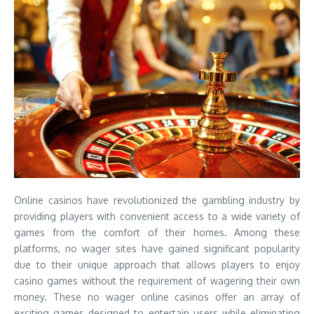
Online casinos have revolutionized the gambling industry by
providing players with convenient access to a wide variety of
games from the comfort of their homes. Among these
platforms, no wager sites have gained significant popularity
due to their unique approach that allows players to enjoy
casino games without the requirement of wagering their own
money. These no wager online casinos offer an array of
exciting games designed to entertain users while eliminating