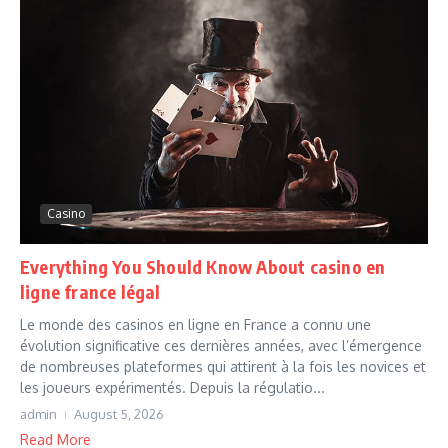
Casino
Everything You Should Know About casino en
ligne france légal
Le monde des casinos en ligne en France a connu une
évolution significative ces dernières années, avec l’émergence
de nombreuses plateformes qui attirent à la fois les novices et
les joueurs expérimentés. Depuis la régulatio...
admin
August 5, 2026
Read More