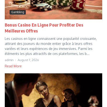
Gambling
Bonus Casino En Ligne Pour Profiter Des
Meilleures Offres
Les casinos en ligne connaissent une popularité croissante,
attirant des joueurs du monde entier grâce à leurs offres
variées et leurs expériences de jeu immersives. Parmi les
éléments les plus attractifs de ces plateformes, les b...
admin
August 7, 2026
Read More