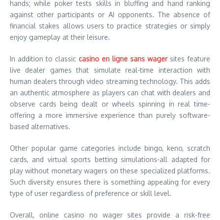
hands; while poker tests skills in bluffing and hand ranking
against other participants or AI opponents. The absence of
financial stakes allows users to practice strategies or simply
enjoy gameplay at their leisure.
In addition to classic
casino en ligne sans wager
sites feature
live dealer games that simulate real-time interaction with
human dealers through video streaming technology. This adds
an authentic atmosphere as players can chat with dealers and
observe cards being dealt or wheels spinning in real time-
offering a more immersive experience than purely software-
based alternatives.
Other popular game categories include bingo, keno, scratch
cards, and virtual sports betting simulations-all adapted for
play without monetary wagers on these specialized platforms.
Such diversity ensures there is something appealing for every
type of user regardless of preference or skill level.
Overall, online casino no wager sites provide a risk-free