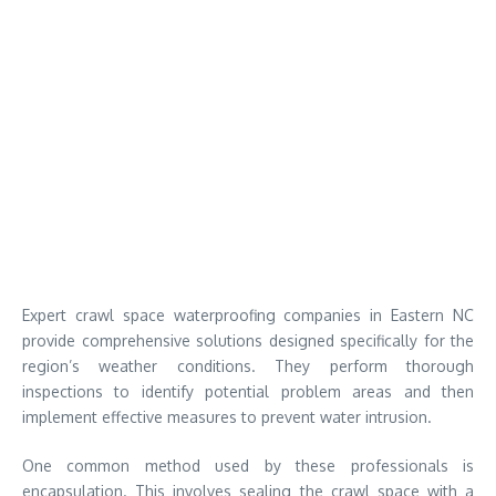
Expert crawl space waterproofing companies in Eastern NC
provide comprehensive solutions designed specifically for the
region’s weather conditions. They perform thorough
inspections to identify potential problem areas and then
implement effective measures to prevent water intrusion.
One common method used by these professionals is
encapsulation. This involves sealing the crawl space with a