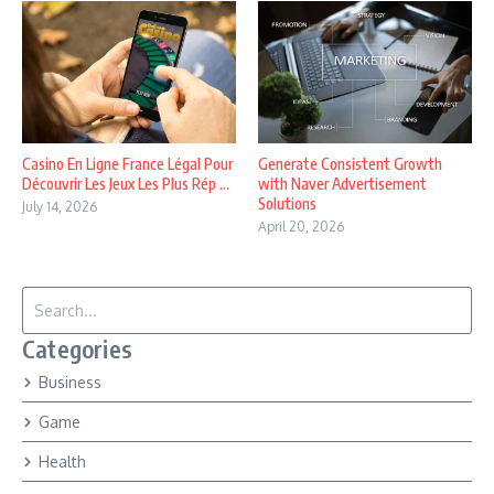
Casino En Ligne France Légal Pour
Generate Consistent Growth
Découvrir Les Jeux Les Plus Rép ...
with Naver Advertisement
Solutions
July 14, 2026
April 20, 2026
Search for:
Categories
Business
Game
Health