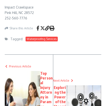
Impact Crawlspace
Pink Hill, NC 28572
252-560-7776
Share this Article
Tagged:
Waterproofing Services
Previous Article
Top
Person
Next Article
al
Injury
Explori
Attorn
ng the
ey in
Power
Param
of the