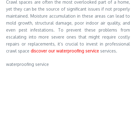
Crawl spaces are often the most overlooked part of a home,
yet they can be the source of significant issues if not properly
maintained. Moisture accumulation in these areas can lead to
mold growth, structural damage, poor indoor air quality, and
even pest infestations. To prevent these problems from
escalating into more severe ones that might require costly
repairs or replacements, it’s crucial to invest in professional
crawl space
discover our waterproofing service
services.
waterproofing service