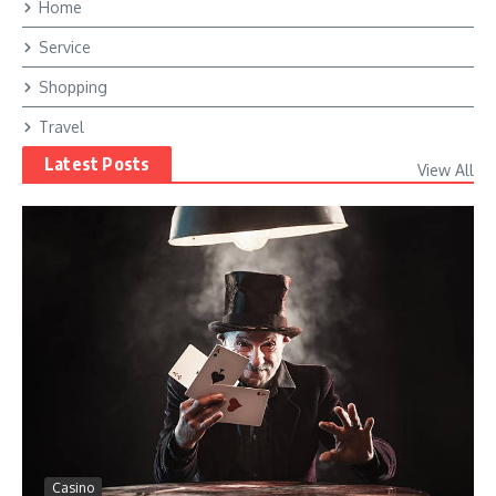
Home
Service
Shopping
Travel
Latest Posts
View All
Casino