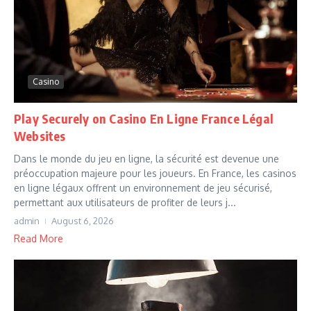
Casino
Play Securely on Casino En Ligne France Légal
Websites
Dans le monde du jeu en ligne, la sécurité est devenue une
préoccupation majeure pour les joueurs. En France, les casinos
en ligne légaux offrent un environnement de jeu sécurisé,
permettant aux utilisateurs de profiter de leurs j...
admin
August 6, 2026
Read More