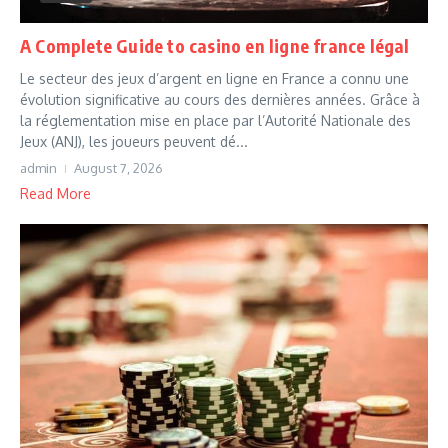
A Complete Guide to casino en ligne france légal
Le secteur des jeux d’argent en ligne en France a connu une
évolution significative au cours des dernières années. Grâce à
la réglementation mise en place par l’Autorité Nationale des
Jeux (ANJ), les joueurs peuvent dé...
admin
August 7, 2026
Read More