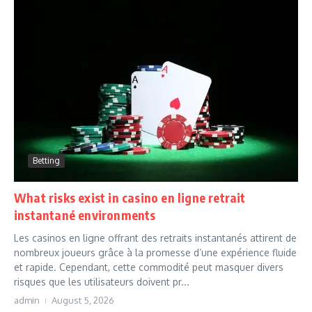
Betting
What risks exist in casino en ligne retrait
instantané environments
Les casinos en ligne offrant des retraits instantanés attirent de
nombreux joueurs grâce à la promesse d’une expérience fluide
et rapide. Cependant, cette commodité peut masquer divers
risques que les utilisateurs doivent pr...
admin
August 5, 2026