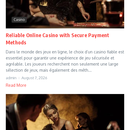
Casino
Reliable Online Casino with Secure Payment
Methods
Dans le monde des jeux en ligne, le choix d’un casino fiable est
essentiel pour garantir une expérience de jeu sécurisée et
agréable. Les joueurs recherchent non seulement une large
sélection de jeux, mais également des méth...
admin
August 7, 2026
Read More