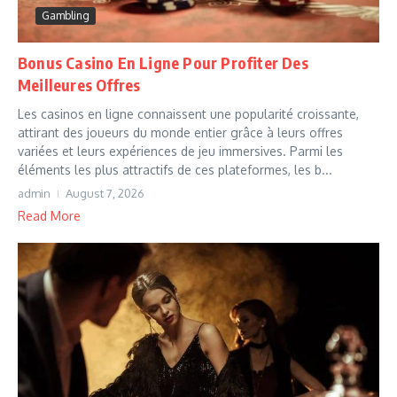
Gambling
Bonus Casino En Ligne Pour Profiter Des
Meilleures Offres
Les casinos en ligne connaissent une popularité croissante,
attirant des joueurs du monde entier grâce à leurs offres
variées et leurs expériences de jeu immersives. Parmi les
éléments les plus attractifs de ces plateformes, les b...
admin
August 7, 2026
Read More