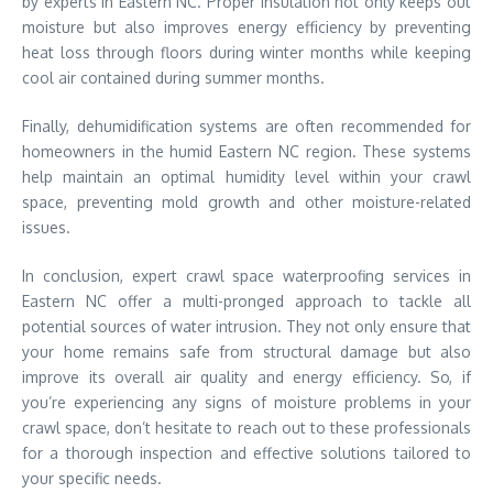
by experts in Eastern NC. Proper insulation not only keeps out
moisture but also improves energy efficiency by preventing
heat loss through floors during winter months while keeping
cool air contained during summer months.
Finally, dehumidification systems are often recommended for
homeowners in the humid Eastern NC region. These systems
help maintain an optimal humidity level within your crawl
space, preventing mold growth and other moisture-related
issues.
In conclusion, expert crawl space waterproofing services in
Eastern NC offer a multi-pronged approach to tackle all
potential sources of water intrusion. They not only ensure that
your home remains safe from structural damage but also
improve its overall air quality and energy efficiency. So, if
you’re experiencing any signs of moisture problems in your
crawl space, don’t hesitate to reach out to these professionals
for a thorough inspection and effective solutions tailored to
your specific needs.