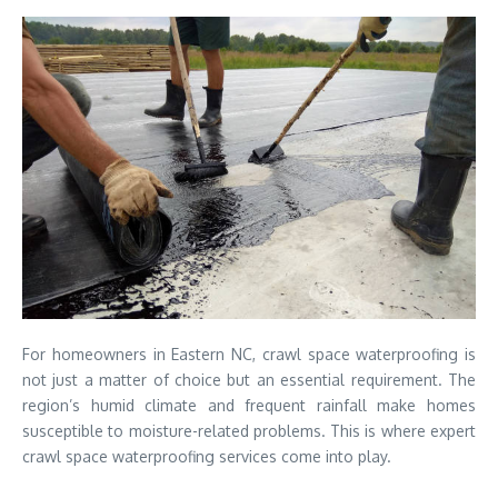
For homeowners in Eastern NC, crawl space waterproofing is
not just a matter of choice but an essential requirement. The
region’s humid climate and frequent rainfall make homes
susceptible to moisture-related problems. This is where expert
crawl space waterproofing services come into play.