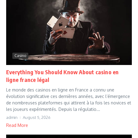
Casino
Everything You Should Know About casino en
ligne france légal
Le monde des casinos en ligne en France a connu une
évolution significative ces dernières années, avec l’émergence
de nombreuses plateformes qui attirent à la fois les novices et
les joueurs expérimentés. Depuis la régulatio...
admin
August 5, 2026
Read More