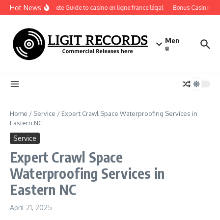
Skip to content
Hot News
A Complete Guide to casino en ligne france légal
Bonus Casino En Lig
Men
u
Home
/
Service
/
Expert Crawl Space Waterproofing Services in
Eastern NC
Service
Expert Crawl Space
Waterproofing Services in
Eastern NC
April 21, 2025