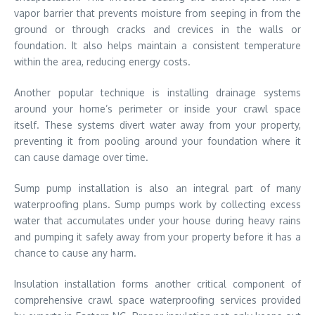
vapor barrier that prevents moisture from seeping in from the
ground or through cracks and crevices in the walls or
foundation. It also helps maintain a consistent temperature
within the area, reducing energy costs.
Another popular technique is installing drainage systems
around your home’s perimeter or inside your crawl space
itself. These systems divert water away from your property,
preventing it from pooling around your foundation where it
can cause damage over time.
Sump pump installation is also an integral part of many
waterproofing plans. Sump pumps work by collecting excess
water that accumulates under your house during heavy rains
and pumping it safely away from your property before it has a
chance to cause any harm.
Insulation installation forms another critical component of
comprehensive crawl space waterproofing services provided