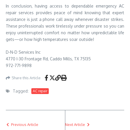
In conclusion, having access to dependable emergency AC
repair services provides peace of mind knowing that expert
assistance is just a phone call away whenever disaster strikes.
These professionals work tirelessly under pressure so you can
enjoy uninterrupted comfort no matter how unpredictable life
gets—or how high temperatures soar outside!
D-N-D Services Inc
4770 I-30 Frontage Rd, Caddo Mills, TX 75135
972-771-9898
Share this Article
Tagged:
AC repair
Previous Article
Next Article