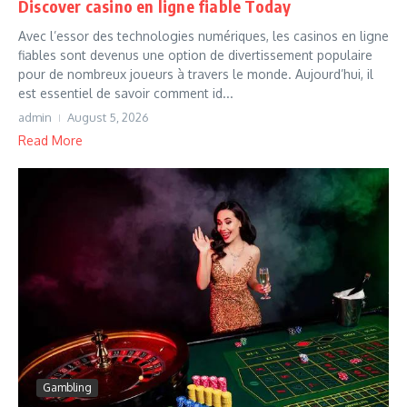
Discover casino en ligne fiable Today
Avec l’essor des technologies numériques, les casinos en ligne
fiables sont devenus une option de divertissement populaire
pour de nombreux joueurs à travers le monde. Aujourd’hui, il
est essentiel de savoir comment id...
admin
August 5, 2026
Read More
Gambling