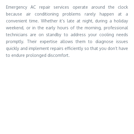
Emergency AC repair services operate around the clock
because air conditioning problems rarely happen at a
convenient time. Whether it’s late at night, during a holiday
weekend, or in the early hours of the morning, professional
technicians are on standby to address your cooling needs
promptly. Their expertise allows them to diagnose issues
quickly and implement repairs efficiently so that you don’t have
to endure prolonged discomfort.