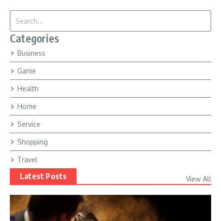
Search for:
Categories
Business
Game
Health
Home
Service
Shopping
Travel
Latest Posts
View All