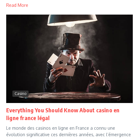
Read More
Casino
Everything You Should Know About casino en
ligne france légal
Le monde des casinos en ligne en France a connu une
évolution significative ces dernières années, avec l’émergence