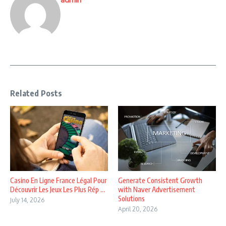
Related Posts
Casino En Ligne France Légal Pour
Generate Consistent Growth
Découvrir Les Jeux Les Plus Rép ...
with Naver Advertisement
Solutions
July 14, 2026
April 20, 2026