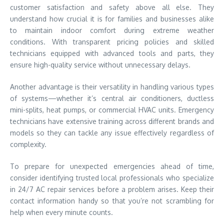
customer satisfaction and safety above all else. They
understand how crucial it is for families and businesses alike
to maintain indoor comfort during extreme weather
conditions. With transparent pricing policies and skilled
technicians equipped with advanced tools and parts, they
ensure high-quality service without unnecessary delays.
Another advantage is their versatility in handling various types
of systems—whether it’s central air conditioners, ductless
mini-splits, heat pumps, or commercial HVAC units. Emergency
technicians have extensive training across different brands and
models so they can tackle any issue effectively regardless of
complexity.
To prepare for unexpected emergencies ahead of time,
consider identifying trusted local professionals who specialize
in 24/7 AC repair services before a problem arises. Keep their
contact information handy so that you’re not scrambling for
help when every minute counts.