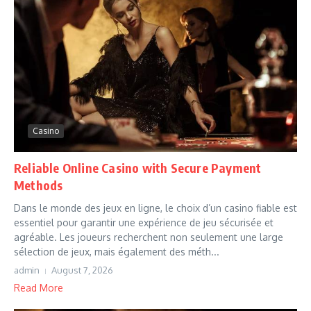
Casino
Reliable Online Casino with Secure Payment
Methods
Dans le monde des jeux en ligne, le choix d’un casino fiable est
essentiel pour garantir une expérience de jeu sécurisée et
agréable. Les joueurs recherchent non seulement une large
sélection de jeux, mais également des méth...
admin
August 7, 2026
Read More