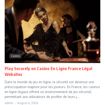
Casino
Play Securely on Casino En Ligne France Légal
Websites
Dans le monde du jeu en ligne, la sécurité est devenue une
préoccupation majeure pour les joueurs. En France, les casinos
en ligne légaux offrent un environnement de jeu sécurisé,
permettant aux utilisateurs de profiter de leurs j...
admin
August 6, 2026