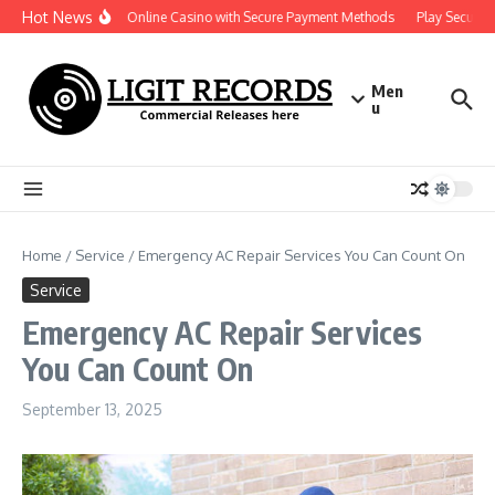
Skip to content
Hot News
Reliable Online Casino with Secure Payment Methods
Play Securely 
Men
u
Home
/
Service
/
Emergency AC Repair Services You Can Count On
Service
Emergency AC Repair Services
You Can Count On
September 13, 2025