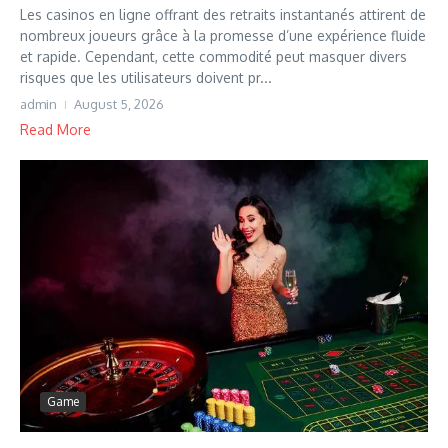
Les casinos en ligne offrant des retraits instantanés attirent de
nombreux joueurs grâce à la promesse d’une expérience fluide
et rapide. Cependant, cette commodité peut masquer divers
risques que les utilisateurs doivent pr...
admin
August 5, 2026
Read More
Game