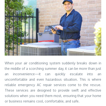
When your air conditioning system suddenly breaks down in
the middle of a scorching summer day, it can be more than just
an inconvenience—it can quickly escalate into an
uncomfortable and even hazardous situation. This is where
reliable emergency AC repair services come to the rescue.
These services are designed to provide swift and effective
solutions when you need them most, ensuring that your home
or business remains cool, comfortable, and safe.