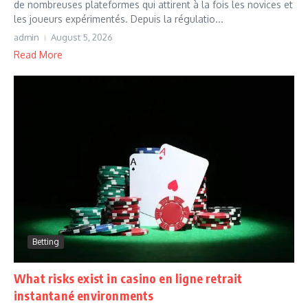
de nombreuses plateformes qui attirent à la fois les novices et
les joueurs expérimentés. Depuis la régulatio...
admin
August 5, 2026
Read More
Betting
What risks exist in casino en ligne retrait
instantané environments