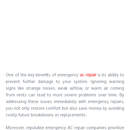
One of the key benefits of emergency
ac repair
is its ability to
prevent further damage to your system. Ignoring warning
signs like strange noises, weak airflow, or warm air coming
from vents can lead to more severe problems over time. By
addressing these issues immediately with emergency repairs,
you not only restore comfort but also save money by avoiding
costly future breakdowns or replacements.
Moreover, reputable emergency AC repair companies prioritize