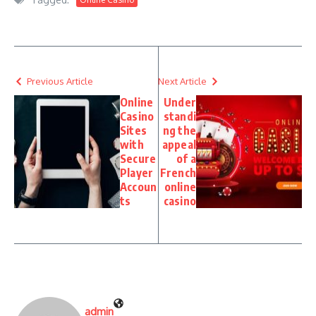
Previous Article
Next Article
Online
Under
Casino
standi
Sites
ng the
with
appeal
Secure
of a
Player
French
Accoun
online
ts
casino
admin