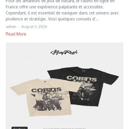
Pour les amateurs de jeux de hasard, le casino en ligne en
France offre une expérience palpitante et accessible.
Cependant, il est essentiel de naviguer dans cet univers avec
prudence et stratégie. Voici quelques conseils d’...
admin
August 5, 2026
Read More