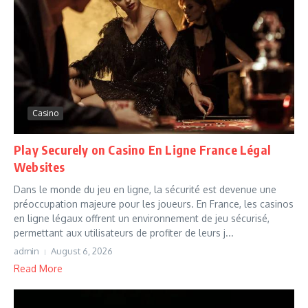
Casino
Play Securely on Casino En Ligne France Légal
Websites
Dans le monde du jeu en ligne, la sécurité est devenue une
préoccupation majeure pour les joueurs. En France, les casinos
en ligne légaux offrent un environnement de jeu sécurisé,
permettant aux utilisateurs de profiter de leurs j...
admin
August 6, 2026
Read More