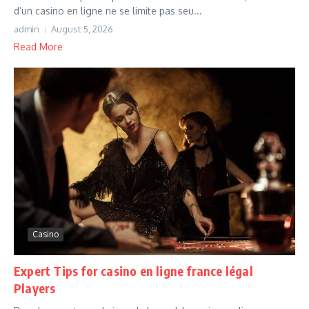
d’un casino en ligne ne se limite pas seu...
admin
August 5, 2026
Read More
Casino
Expert Tips for casino en ligne france légal
Players