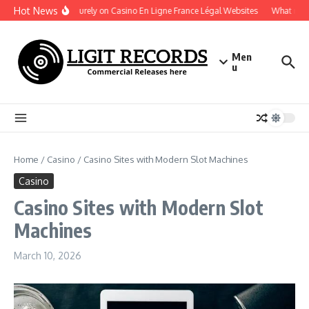
Skip to content
Hot News
Play Securely on Casino En Ligne France Légal Websites
What risks 
Men
u
Home
/
Casino
/
Casino Sites with Modern Slot Machines
Casino
Casino Sites with Modern Slot
Machines
March 10, 2026