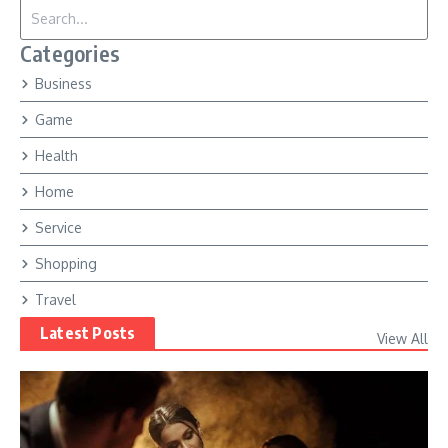
Search for:
Categories
Business
Game
Health
Home
Service
Shopping
Travel
Latest Posts
View All