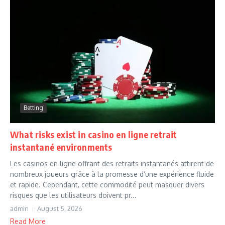
Betting
What risks exist in casino en ligne retrait
instantané environments
Les casinos en ligne offrant des retraits instantanés attirent de
nombreux joueurs grâce à la promesse d’une expérience fluide
et rapide. Cependant, cette commodité peut masquer divers
risques que les utilisateurs doivent pr...
admin
August 5, 2026
Read More