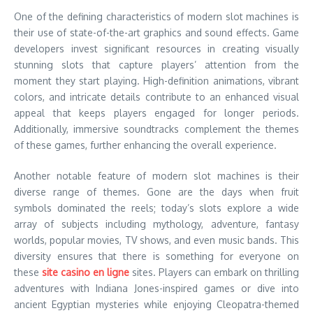
One of the defining characteristics of modern slot machines is
their use of state-of-the-art graphics and sound effects. Game
developers invest significant resources in creating visually
stunning slots that capture players’ attention from the
moment they start playing. High-definition animations, vibrant
colors, and intricate details contribute to an enhanced visual
appeal that keeps players engaged for longer periods.
Additionally, immersive soundtracks complement the themes
of these games, further enhancing the overall experience.
Another notable feature of modern slot machines is their
diverse range of themes. Gone are the days when fruit
symbols dominated the reels; today’s slots explore a wide
array of subjects including mythology, adventure, fantasy
worlds, popular movies, TV shows, and even music bands. This
diversity ensures that there is something for everyone on
these
site casino en ligne
sites. Players can embark on thrilling
adventures with Indiana Jones-inspired games or dive into
ancient Egyptian mysteries while enjoying Cleopatra-themed