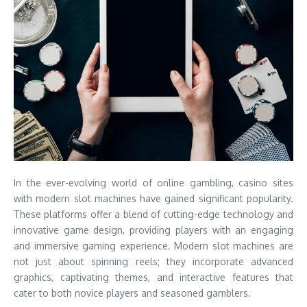
In the ever-evolving world of online gambling, casino sites
with modern slot machines have gained significant popularity.
These platforms offer a blend of cutting-edge technology and
innovative game design, providing players with an engaging
and immersive gaming experience. Modern slot machines are
not just about spinning reels; they incorporate advanced
graphics, captivating themes, and interactive features that
cater to both novice players and seasoned gamblers.