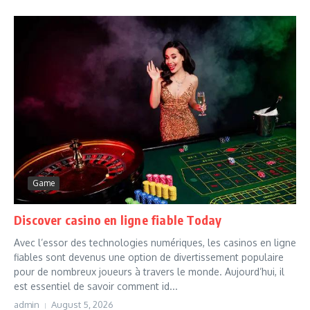
Game
Discover casino en ligne fiable Today
Avec l’essor des technologies numériques, les casinos en ligne
fiables sont devenus une option de divertissement populaire
pour de nombreux joueurs à travers le monde. Aujourd’hui, il
est essentiel de savoir comment id...
admin
August 5, 2026