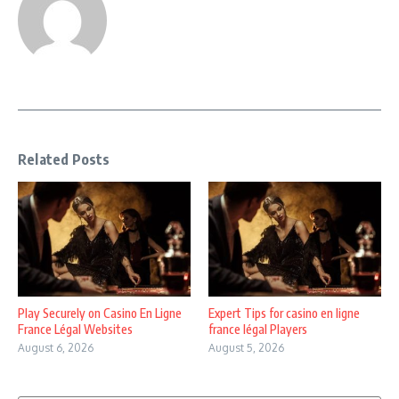
Related Posts
Play Securely on Casino En Ligne
Expert Tips for casino en ligne
France Légal Websites
france légal Players
August 6, 2026
August 5, 2026