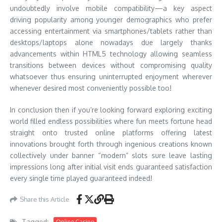
undoubtedly involve mobile compatibility—a key aspect
driving popularity among younger demographics who prefer
accessing entertainment via smartphones/tablets rather than
desktops/laptops alone nowadays due largely thanks
advancements within HTML5 technology allowing seamless
transitions between devices without compromising quality
whatsoever thus ensuring uninterrupted enjoyment wherever
whenever desired most conveniently possible too!
In conclusion then if you’re looking forward exploring exciting
world filled endless possibilities where fun meets fortune head
straight onto trusted online platforms offering latest
innovations brought forth through ingenious creations known
collectively under banner “modern” slots sure leave lasting
impressions long after initial visit ends guaranteed satisfaction
every single time played guaranteed indeed!
Share this Article
Tagged:
Online Casino