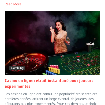
Read More
Gambling
Casino en ligne retrait instantané pour joueurs
expérimentés
Les casinos en ligne ont connu une popularité croissante ces
dernières années, attirant un large éventail de joueurs, des
débutants aux plus expérimentés. Pour ces derniers, le choix