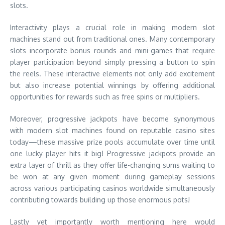
slots.
Interactivity plays a crucial role in making modern slot
machines stand out from traditional ones. Many contemporary
slots incorporate bonus rounds and mini-games that require
player participation beyond simply pressing a button to spin
the reels. These interactive elements not only add excitement
but also increase potential winnings by offering additional
opportunities for rewards such as free spins or multipliers.
Moreover, progressive jackpots have become synonymous
with modern slot machines found on reputable casino sites
today—these massive prize pools accumulate over time until
one lucky player hits it big! Progressive jackpots provide an
extra layer of thrill as they offer life-changing sums waiting to
be won at any given moment during gameplay sessions
across various participating casinos worldwide simultaneously
contributing towards building up those enormous pots!
Lastly yet importantly worth mentioning here would