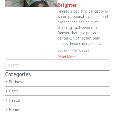
Brighter
Finding a pediatric dentist who
is compassionate, patient, and
experienced can be quite
challenging. However, in
Denver, there’s a pediatric
dental clinic that not only
meets these criteria but ...
admin
May 9, 2025
Read More
Search for:
Categories
Business
Game
Health
Home