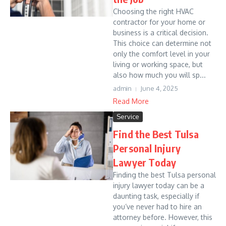
Choosing the right HVAC
contractor for your home or
business is a critical decision.
This choice can determine not
only the comfort level in your
living or working space, but
also how much you will sp...
admin
June 4, 2025
Read More
Service
Find the Best Tulsa
Personal Injury
Lawyer Today
Finding the best Tulsa personal
injury lawyer today can be a
daunting task, especially if
you’ve never had to hire an
attorney before. However, this