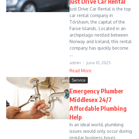
Just Drive Car Rental
Just Drive Car Rental is the top
car rental company in
Tórshavn, the capital of the
Faroe Islands. Located in an
archipelago nestled between
Norway and Iceland, this rental
company has quickly become
...
admin
June 10, 2025
Read More
Service
Emergency Plumber
Middlesex 24/7
Affordable Plumbing
Help
In an ideal world, plumbing
issues would only occur during
regular business hours.