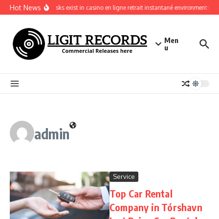
Skip to content
Hot News
What risks exist in casino en ligne retrait instantané environments
Men
u
admin
Service
Top Car Rental
Company in Tórshavn