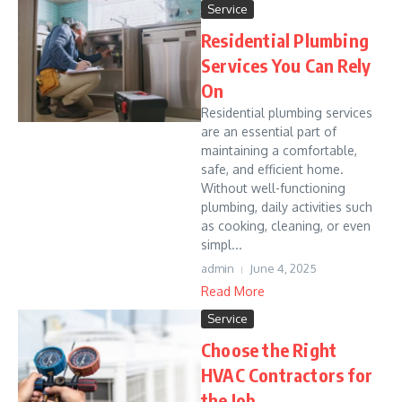
Service
Residential Plumbing
Services You Can Rely
On
Residential plumbing services
are an essential part of
maintaining a comfortable,
safe, and efficient home.
Without well-functioning
plumbing, daily activities such
as cooking, cleaning, or even
simpl...
admin
June 4, 2025
Read More
Service
Choose the Right
HVAC Contractors for
the Job