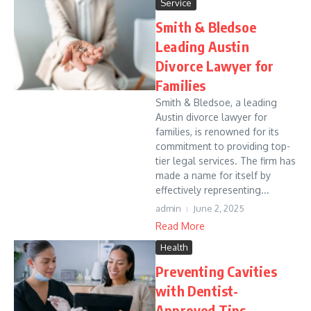
Service
Smith & Bledsoe
Leading Austin
Divorce Lawyer for
Families
Smith & Bledsoe, a leading
Austin divorce lawyer for
families, is renowned for its
commitment to providing top-
tier legal services. The firm has
made a name for itself by
effectively representing...
admin
June 2, 2025
Read More
Health
Preventing Cavities
with Dentist-
Approved Tips