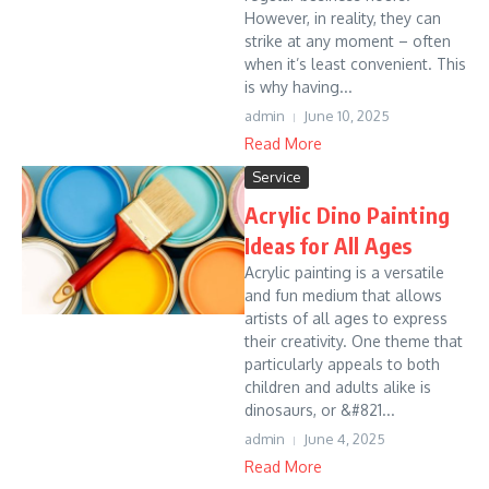
However, in reality, they can
strike at any moment – often
when it’s least convenient. This
is why having...
admin
June 10, 2025
Read More
Service
Acrylic Dino Painting
Ideas for All Ages
Acrylic painting is a versatile
and fun medium that allows
artists of all ages to express
their creativity. One theme that
particularly appeals to both
children and adults alike is
dinosaurs, or &#821...
admin
June 4, 2025
Read More