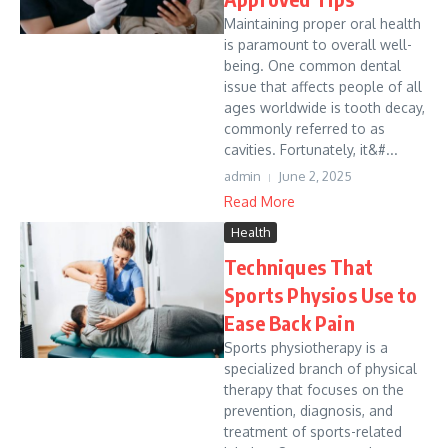
Maintaining proper oral health
is paramount to overall well-
being. One common dental
issue that affects people of all
ages worldwide is tooth decay,
commonly referred to as
cavities. Fortunately, it&#...
admin
June 2, 2025
Read More
Health
Techniques That
Sports Physios Use to
Ease Back Pain
Sports physiotherapy is a
specialized branch of physical
therapy that focuses on the
prevention, diagnosis, and
treatment of sports-related