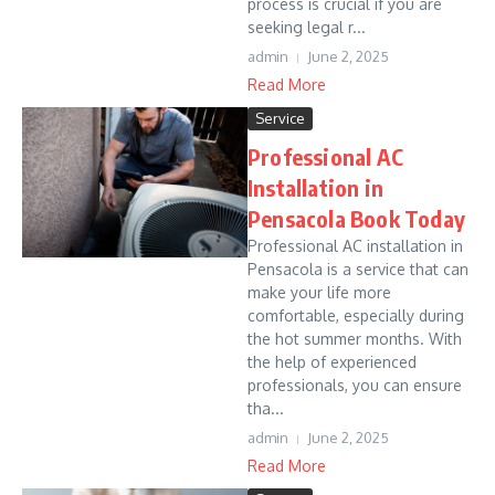
process is crucial if you are
seeking legal r...
admin
June 2, 2025
Read More
Service
Professional AC
Installation in
Pensacola Book Today
Professional AC installation in
Pensacola is a service that can
make your life more
comfortable, especially during
the hot summer months. With
the help of experienced
professionals, you can ensure
tha...
admin
June 2, 2025
Read More